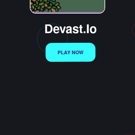
Devast.io
PLAY NOW