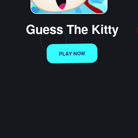
Guess The Kitty
PLAY NOW