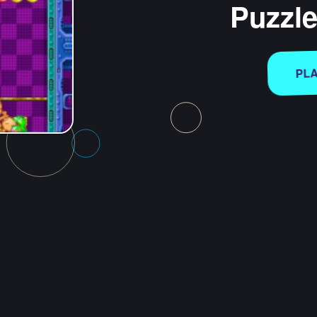
Puzzl
PL