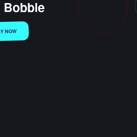
e Bobble
AY NOW