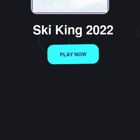
Ski King 2022
PLAY NOW