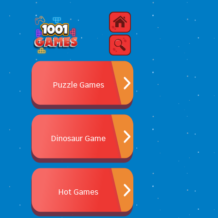
Puzzle Games
Dinosaur Game
Hot Games