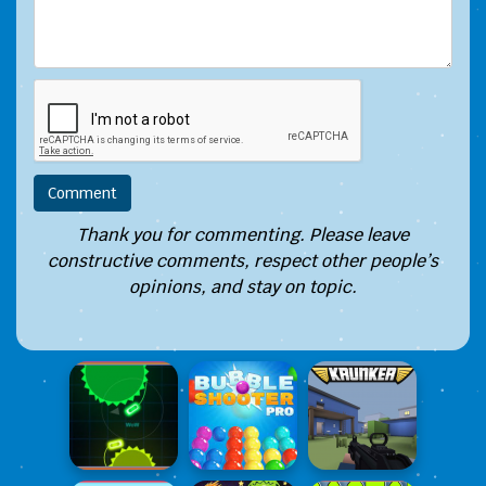
Thank you for commenting. Please leave
constructive comments, respect other people’s
opinions, and stay on topic.