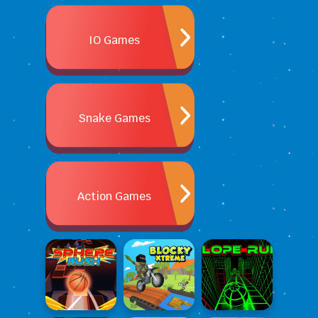
IO Games
Snake Games
Action Games