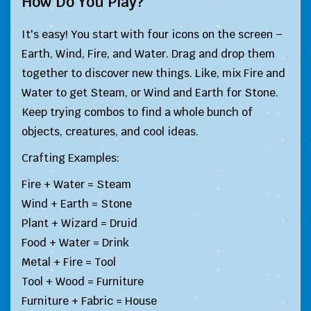
How Do You Play?
It's easy! You start with four icons on the screen –
Earth, Wind, Fire, and Water. Drag and drop them
together to discover new things. Like, mix Fire and
Water to get Steam, or Wind and Earth for Stone.
Keep trying combos to find a whole bunch of
objects, creatures, and cool ideas.
Crafting Examples:
Fire + Water = Steam
Wind + Earth = Stone
Plant + Wizard = Druid
Food + Water = Drink
Metal + Fire = Tool
Tool + Wood = Furniture
Furniture + Fabric = House