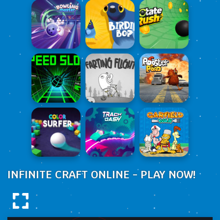
INFINITE CRAFT ONLINE - PLAY NOW!