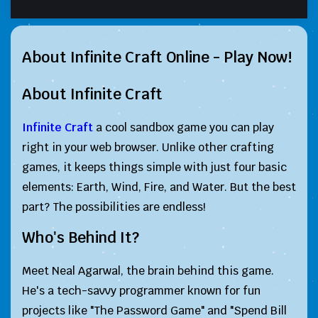
About Infinite Craft Online - Play Now!
About Infinite Craft
Infinite Craft
a cool sandbox game you can play
right in your web browser. Unlike other crafting
games, it keeps things simple with just four basic
elements: Earth, Wind, Fire, and Water. But the best
part? The possibilities are endless!
Who's Behind It?
Meet Neal Agarwal, the brain behind this game.
He's a tech-savvy programmer known for fun
projects like "The Password Game" and "Spend Bill