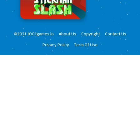
@2021 1001games.io
About Us
Copyright
Contact Us
Privacy Policy
Term Of Use