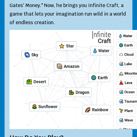
Gates' Money." Now, he brings you Infinite Craft, a
game that lets your imagination run wild in a world
of endless creation.