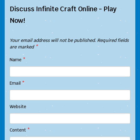
Discuss Infinite Craft Online - Play
Now!
Your email address will not be published.
Required fields
are marked
*
Name
*
Email
*
Website
Content
*