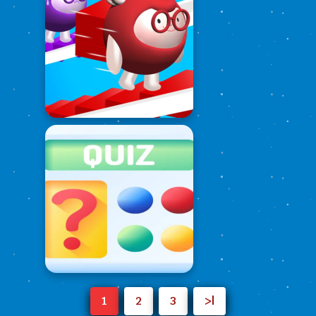
1
2
3
>|