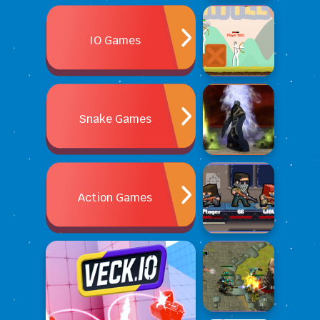
IO Games
Snake Games
Action Games