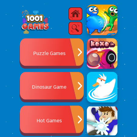
Puzzle Games
Dinosaur Game
Hot Games