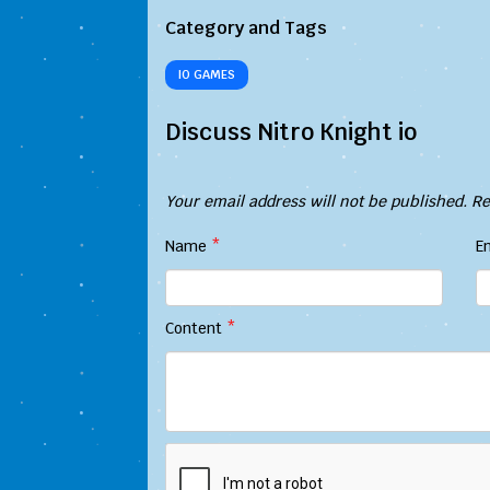
Category and Tags
IO GAMES
Discuss Nitro Knight io
Your email address will not be published.
Re
Name
*
E
Content
*