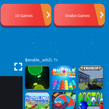
IO Games
Snake Games
$enable_ads)); ?>