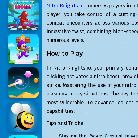
Nitro Knights.io
immerses players in a t
player, you take control of a cuttin
combat encounters across various cos
innovative twist, combining high-spee
numerous levels.
How to Play
In Nitro Knights.io, your primary cont
clicking activates a nitro boost, provid
strike. Mastering the use of your nitro 
escaping tricky situations. The key to 
most vulnerable. To advance, collect
capabilities.
Tips and Tricks
Stay on the Move:
Constant moveme