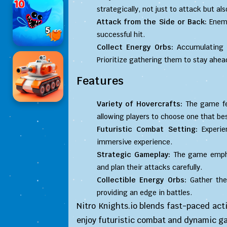
strategically, not just to attack but a
Attack from the Side or Back:
Enemi
successful hit.
Collect Energy Orbs:
Accumulating t
Prioritize gathering them to stay ahea
Features
Variety of Hovercrafts:
The game fea
allowing players to choose one that best
Futuristic Combat Setting:
Experie
immersive experience.
Strategic Gameplay:
The game emphas
and plan their attacks carefully.
Collectible Energy Orbs:
Gather the
providing an edge in battles.
Nitro Knights.io blends fast-paced act
enjoy futuristic combat and dynamic g