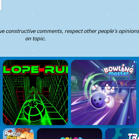
e constructive comments, respect other people’s opinions
on topic.