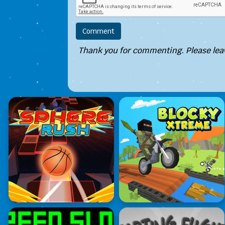
Thank you for commenting. Please leav