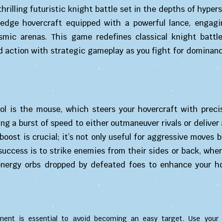
hrilling futuristic knight battle set in the depths of hyper
g-edge hovercraft equipped with a powerful lance, engagi
mic arenas. This game redefines classical knight battl
d action with strategic gameplay as you fight for dominan
rol is the mouse, which steers your hovercraft with precis
ing a burst of speed to either outmaneuver rivals or deliver
boost is crucial; it’s not only useful for aggressive moves b
success is to strike enemies from their sides or back, whe
 energy orbs dropped by defeated foes to enhance your ho
nt is essential to avoid becoming an easy target. Use your 