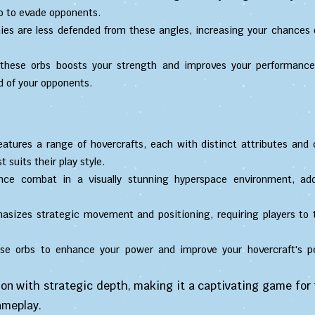
lso to evade opponents.
es are less defended from these angles, increasing your chances 
hese orbs boosts your strength and improves your performance 
d of your opponents.
tures a range of hovercrafts, each with distinct attributes and c
 suits their play style.
nce combat in a visually stunning hyperspace environment, ad
izes strategic movement and positioning, requiring players to 
se orbs to enhance your power and improve your hovercraft's p
ion with strategic depth, making it a captivating game for
ameplay.