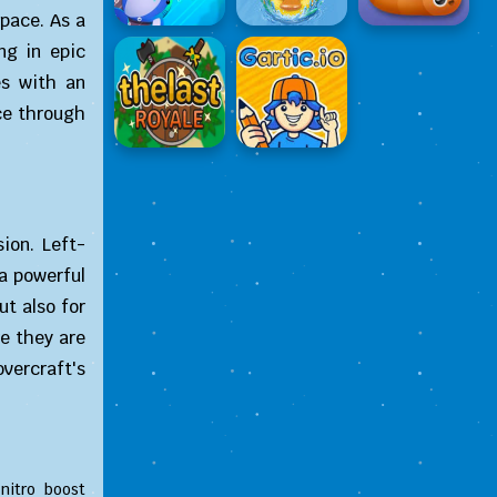
space. As a
ng in epic
es with an
ce through
ion. Left-
 a powerful
ut also for
re they are
vercraft's
nitro boost