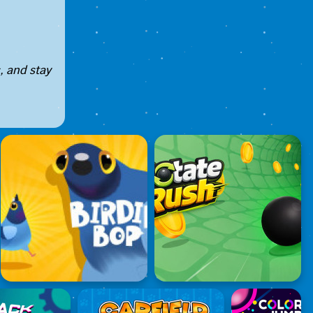
, and stay