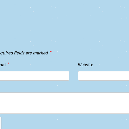
quired fields are marked
*
mail
*
Website