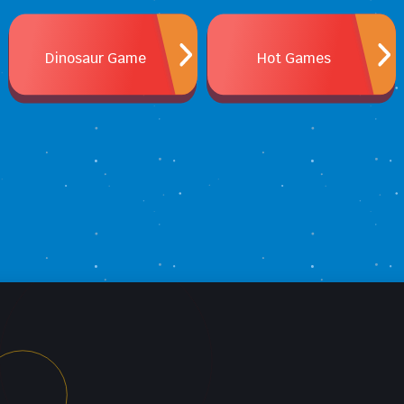
Dinosaur Game
Hot Games