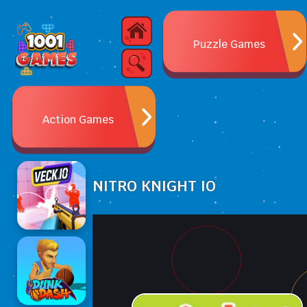
Puzzle Games
Action Games
NITRO KNIGHT IO