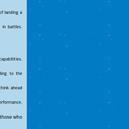
of landing a
in battles.
apabilities,
ding to the
think ahead
erformance,
 those who