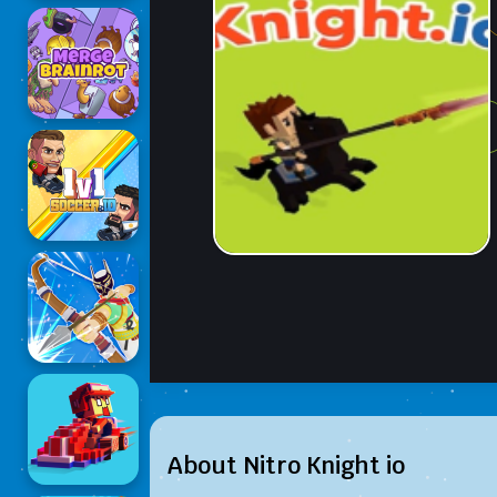
About Nitro Knight io