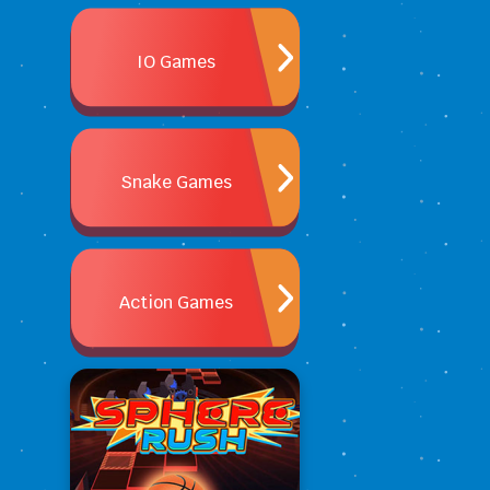
IO Games
Snake Games
Action Games