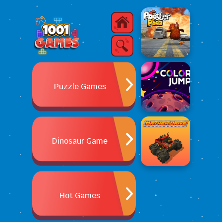
Puzzle Games
Dinosaur Game
Hot Games