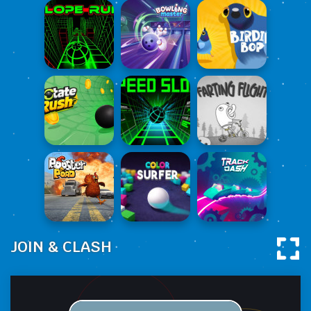
JOIN & CLASH