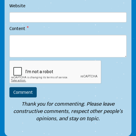
Website
Content
*
Thank you for commenting. Please leave
constructive comments, respect other people’s
opinions, and stay on topic.