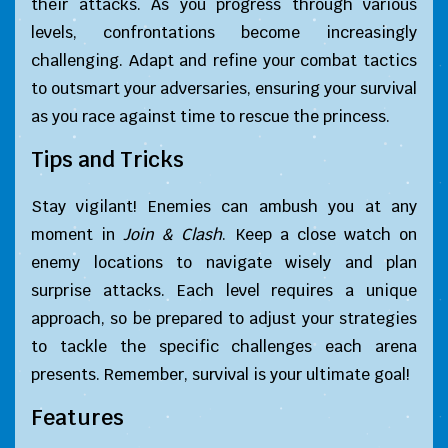
their attacks. As you progress through various
levels, confrontations become increasingly
challenging. Adapt and refine your combat tactics
to outsmart your adversaries, ensuring your survival
as you race against time to rescue the princess.
Tips and Tricks
Stay vigilant! Enemies can ambush you at any
moment in
Join & Clash
. Keep a close watch on
enemy locations to navigate wisely and plan
surprise attacks. Each level requires a unique
approach, so be prepared to adjust your strategies
to tackle the specific challenges each arena
presents. Remember, survival is your ultimate goal!
Features