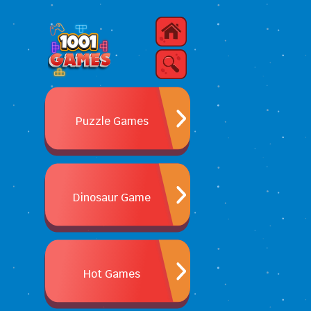
Puzzle Games
Dinosaur Game
Hot Games