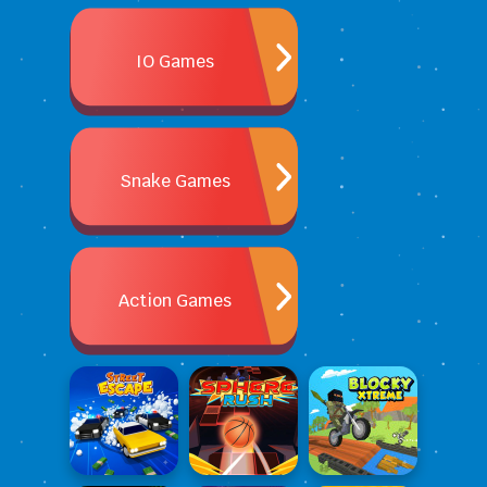
IO Games
Snake Games
Action Games