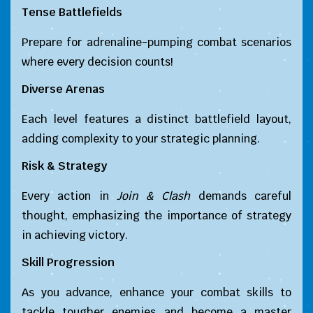
Tense Battlefields
Prepare for adrenaline-pumping combat scenarios
where every decision counts!
Diverse Arenas
Each level features a distinct battlefield layout,
adding complexity to your strategic planning.
Risk & Strategy
Every action in
Join & Clash
demands careful
thought, emphasizing the importance of strategy
in achieving victory.
Skill Progression
As you advance, enhance your combat skills to
tackle tougher enemies and become a master