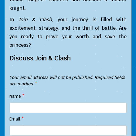
knight.
In
Join & Clash
, your journey is filled with
excitement, strategy, and the thrill of battle. Are
you ready to prove your worth and save the
princess?
Discuss Join & Clash
Your email address will not be published.
Required fields
are marked
*
Name
*
Email
*