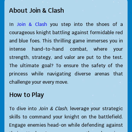
About Join & Clash
In
Join & Clash
you step into the shoes of a
courageous knight battling against formidable red
and blue foes. This thrilling game immerses you in
intense hand-to-hand combat, where your
strength, strategy, and valor are put to the test.
The ultimate goal? To ensure the safety of the
princess while navigating diverse arenas that
challenge your every move.
How to Play
To dive into
Join & Clash
, leverage your strategic
skills to command your knight on the battlefield.
Engage enemies head-on while defending against