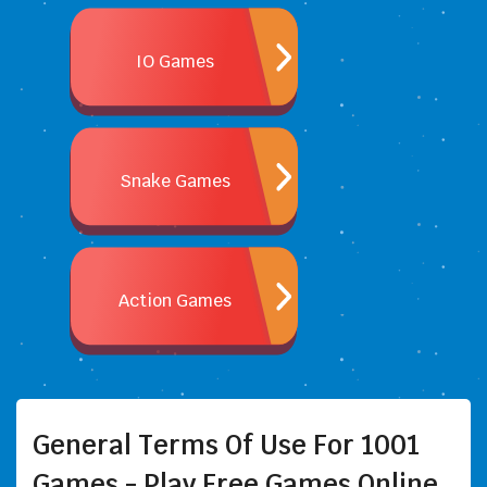
IO Games
Snake Games
Action Games
General Terms Of Use For 1001
Games - Play Free Games Online