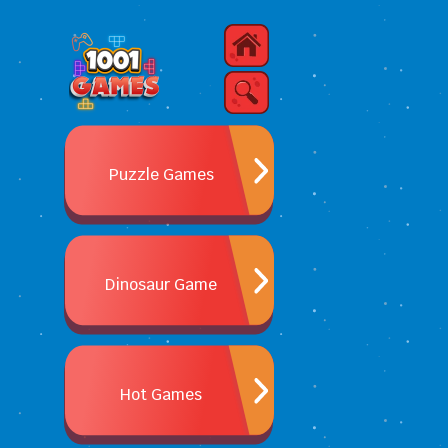
Puzzle Games
Dinosaur Game
Hot Games