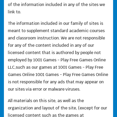
of the information included in any of the sites we
link to.
The information included in our family of sites is
meant to supplement standard academic courses
and classroom instruction. We are not responsible
for any of the content included in any of our
licensed content that is authored by people not
employed by 1001 Games - Play Free Games Online
LLC,such as our games at 1001 Games - Play Free
Games Online 1001 Games - Play Free Games Online
is not responsible for any ads that may appear on
our sites via error or malware viruses.
All materials on this site, as well as the
organization and layout of the site, (except for our
licensed content such as the games at