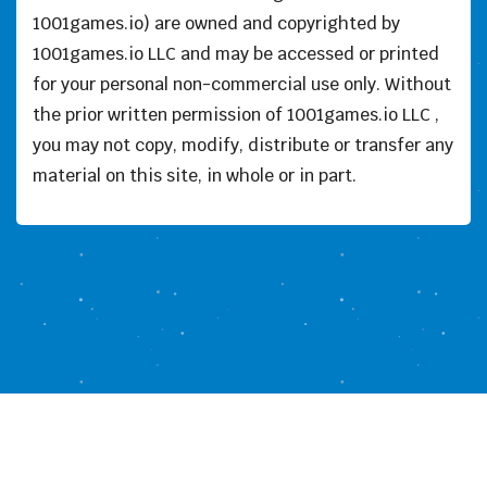
1001games.io) are owned and copyrighted by
1001games.io LLC and may be accessed or printed
for your personal non-commercial use only. Without
the prior written permission of 1001games.io LLC ,
you may not copy, modify, distribute or transfer any
material on this site, in whole or in part.