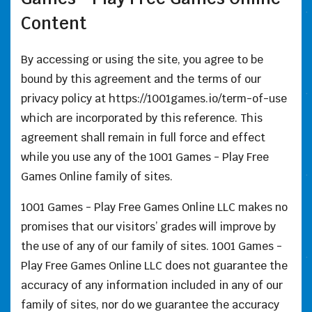
Content
By accessing or using the site, you agree to be
bound by this agreement and the terms of our
privacy policy at https://1001games.io/term-of-use
which are incorporated by this reference. This
agreement shall remain in full force and effect
while you use any of the 1001 Games - Play Free
Games Online family of sites.
1001 Games - Play Free Games Online LLC makes no
promises that our visitors’ grades will improve by
the use of any of our family of sites. 1001 Games -
Play Free Games Online LLC does not guarantee the
accuracy of any information included in any of our
family of sites, nor do we guarantee the accuracy