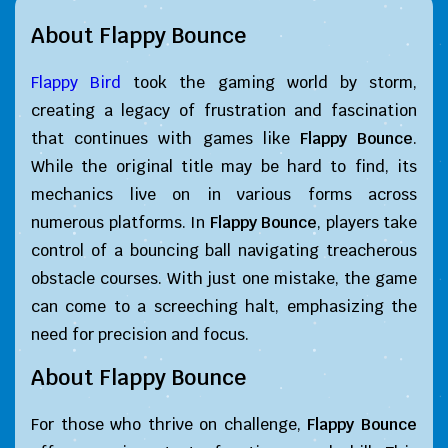
About Flappy Bounce
Flappy Bird
took the gaming world by storm,
creating a legacy of frustration and fascination
that continues with games like
Flappy Bounce
.
While the original title may be hard to find, its
mechanics live on in various forms across
numerous platforms. In
Flappy Bounce
, players take
control of a bouncing ball navigating treacherous
obstacle courses. With just one mistake, the game
can come to a screeching halt, emphasizing the
need for precision and focus.
About Flappy Bounce
For those who thrive on challenge,
Flappy Bounce