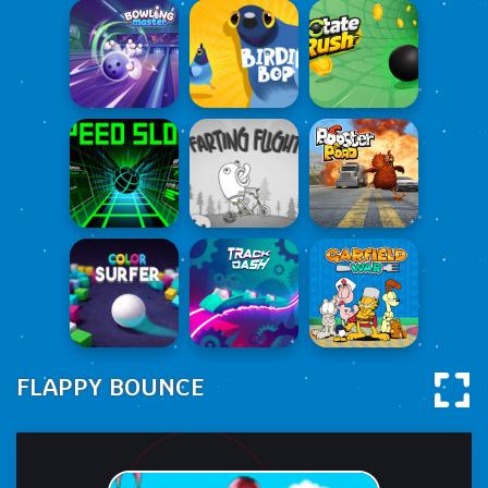
FLAPPY BOUNCE