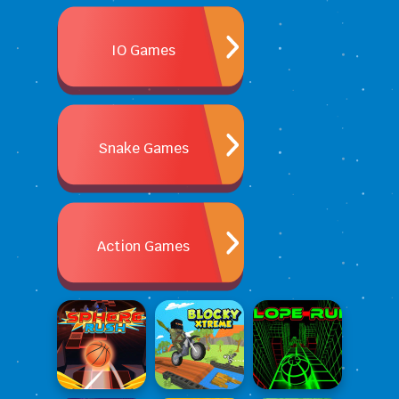
IO Games
Snake Games
Action Games