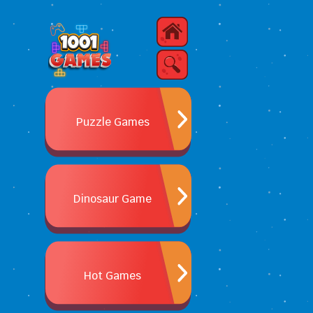
Puzzle Games
Dinosaur Game
Hot Games