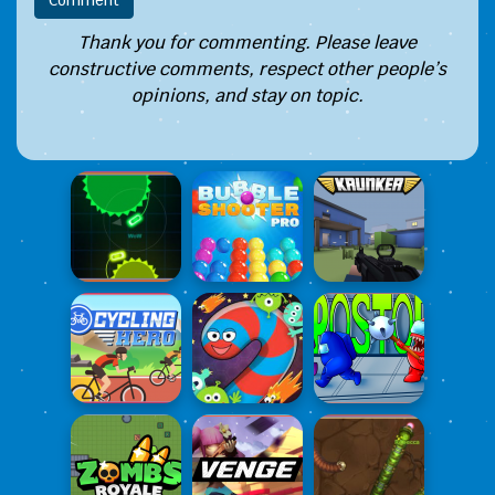
Thank you for commenting. Please leave
constructive comments, respect other people’s
opinions, and stay on topic.