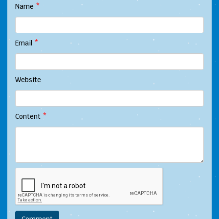
Name
*
Email
*
Website
Content
*