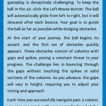
gameplay is deceptively challenging. To keep the
ball in the air, click the Left Mouse Button. The ball
will automatically glide from left to right, but it will
descend after each bounce. Your goal is to guide
the ball as far as possible while dodging obstacles.
At the start of your journey, the ball begins its
ascent, and the first set of obstacles quickly
appears. These obstacles consist of columns with
gaps and spikes, posing a constant threat to your
progress. The challenge lies in bouncing through
the gaps without touching the spikes or solid
sections of the columns. As you advance, the gaps
will vary in height, requiring you to adjust your
timing and approach.
Each time you successfully navigate past a column,