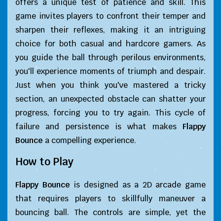
offers a unique test of patience and skill. This
game invites players to confront their temper and
sharpen their reflexes, making it an intriguing
choice for both casual and hardcore gamers. As
you guide the ball through perilous environments,
you'll experience moments of triumph and despair.
Just when you think you've mastered a tricky
section, an unexpected obstacle can shatter your
progress, forcing you to try again. This cycle of
failure and persistence is what makes
Flappy
Bounce
a compelling experience.
How to Play
Flappy Bounce
is designed as a 2D arcade game
that requires players to skillfully maneuver a
bouncing ball. The controls are simple, yet the