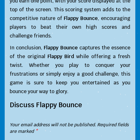
you earn one point, with your score displayed at the
top of the screen. This scoring system adds to the
competitive nature of
Flappy Bounce
, encouraging
players to beat their own high scores and
challenge friends.
In conclusion,
Flappy Bounce
captures the essence
of the original
Flappy Bird
while offering a fresh
twist. Whether you play to conquer your
frustrations or simply enjoy a good challenge, this
game is sure to keep you entertained as you
bounce your way to glory.
Discuss Flappy Bounce
Your email address will not be published.
Required fields
are marked
*