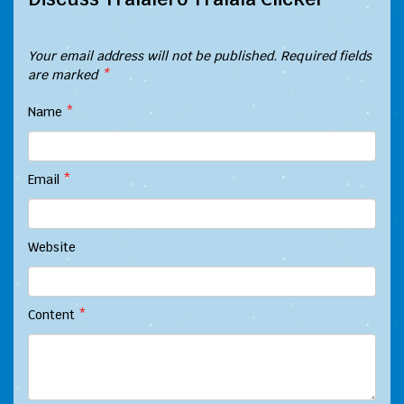
Your email address will not be published.
Required fields
are marked
*
Name
*
Email
*
Website
Content
*