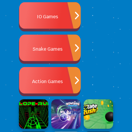
IO Games
Snake Games
Action Games