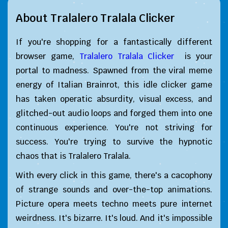
About Tralalero Tralala Clicker
If you're shopping for a fantastically different
browser game,
Tralalero Tralala Clicker
is your
portal to madness. Spawned from the viral meme
energy of Italian Brainrot, this idle clicker game
has taken operatic absurdity, visual excess, and
glitched-out audio loops and forged them into one
continuous experience. You're not striving for
success. You're trying to survive the hypnotic
chaos that is Tralalero Tralala.
With every click in this game, there's a cacophony
of strange sounds and over-the-top animations.
Picture opera meets techno meets pure internet
weirdness. It's bizarre. It's loud. And it's impossible