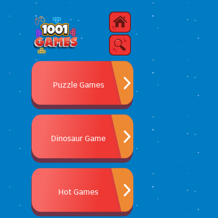
Puzzle Games
Dinosaur Game
Hot Games