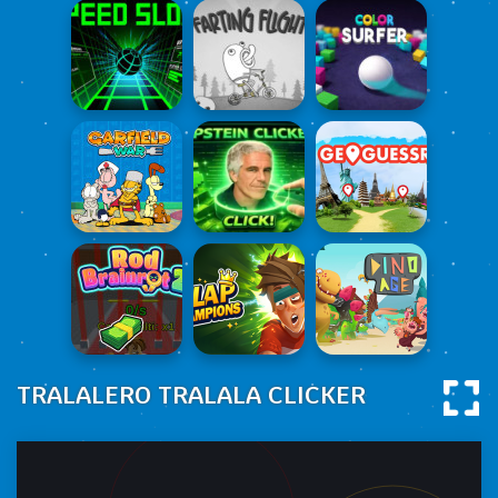
TRALALERO TRALALA CLICKER