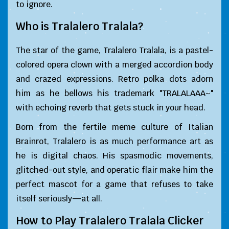
to ignore.
Who is Tralalero Tralala?
The star of the game, Tralalero Tralala, is a pastel-
colored opera clown with a merged accordion body
and crazed expressions. Retro polka dots adorn
him as he bellows his trademark "TRALALAAA~"
with echoing reverb that gets stuck in your head.
Born from the fertile meme culture of Italian
Brainrot, Tralalero is as much performance art as
he is digital chaos. His spasmodic movements,
glitched-out style, and operatic flair make him the
perfect mascot for a game that refuses to take
itself seriously—at all.
How to Play Tralalero Tralala Clicker