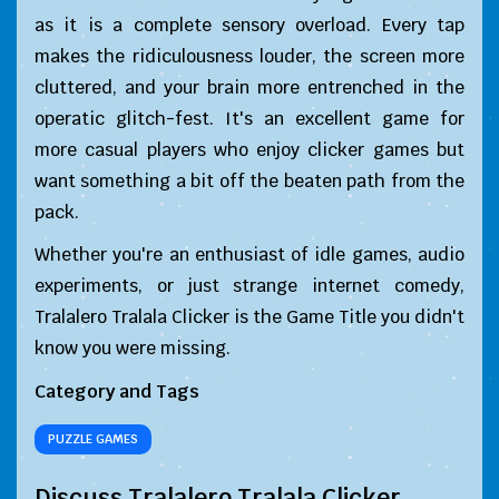
as it is a complete sensory overload. Every tap
makes the ridiculousness louder, the screen more
cluttered, and your brain more entrenched in the
operatic glitch-fest. It's an excellent game for
more casual players who enjoy clicker games but
want something a bit off the beaten path from the
pack.
Whether you're an enthusiast of idle games, audio
experiments, or just strange internet comedy,
Tralalero Tralala Clicker is the Game Title you didn't
know you were missing.
Category and Tags
PUZZLE GAMES
Discuss Tralalero Tralala Clicker