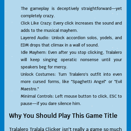
The gameplay is deceptively straightforward—yet
completely crazy.
Click Like Crazy: Every click increases the sound and
adds to the musical mayhem.
Layered Audio: Unlock accordion solos, yodels, and
EDM drops that climax in a wall of sound.
Idle Mayhem: Even after you stop clicking, Tralalero
will keep singing operatic nonsense until your
speakers beg for mercy.
Unlock Costumes: Turn Tralalero's outfit into even
more cursed forms, like "Spaghetti Angel" or "Evil
Maestro."
Minimal Controls: Left mouse button to click, ESC to
pause—if you dare silence him.
Why You Should Play This Game Title
Tralalero Tralala Clicker isn't really a game so much