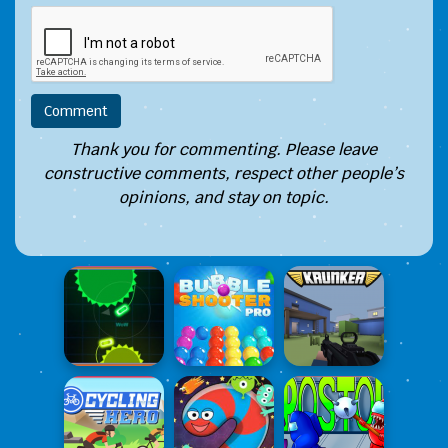
Thank you for commenting. Please leave
constructive comments, respect other people’s
opinions, and stay on topic.