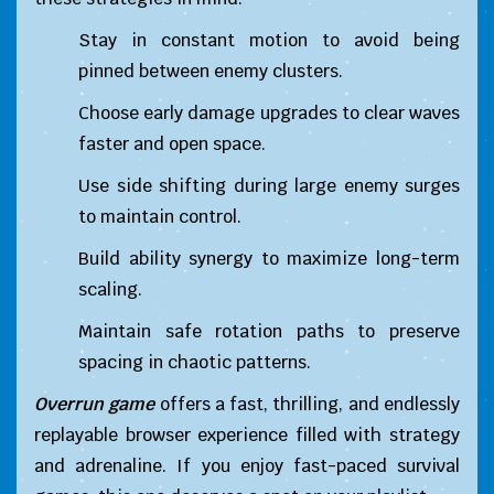
Stay in constant motion to avoid being
pinned between enemy clusters.
Choose early damage upgrades to clear waves
faster and open space.
Use side shifting during large enemy surges
to maintain control.
Build ability synergy to maximize long-term
scaling.
Maintain safe rotation paths to preserve
spacing in chaotic patterns.
Overrun game
offers a fast, thrilling, and endlessly
replayable browser experience filled with strategy
and adrenaline. If you enjoy fast-paced survival