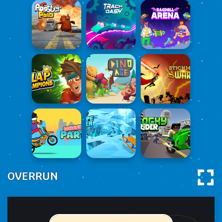
OVERRUN