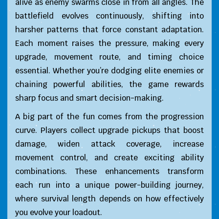
alive as enemy swarms close in from all angles. The
battlefield evolves continuously, shifting into
harsher patterns that force constant adaptation.
Each moment raises the pressure, making every
upgrade, movement route, and timing choice
essential. Whether you’re dodging elite enemies or
chaining powerful abilities, the game rewards
sharp focus and smart decision-making.
A big part of the fun comes from the progression
curve. Players collect upgrade pickups that boost
damage, widen attack coverage, increase
movement control, and create exciting ability
combinations. These enhancements transform
each run into a unique power-building journey,
where survival length depends on how effectively
you evolve your loadout.