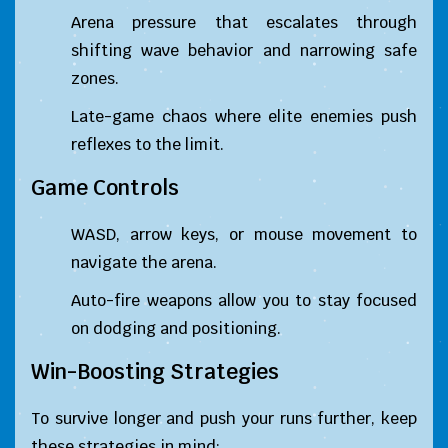
Arena pressure that escalates through
shifting wave behavior and narrowing safe
zones.
Late-game chaos where elite enemies push
reflexes to the limit.
Game Controls
WASD, arrow keys, or mouse movement to
navigate the arena.
Auto-fire weapons allow you to stay focused
on dodging and positioning.
Win-Boosting Strategies
To survive longer and push your runs further, keep
these strategies in mind: