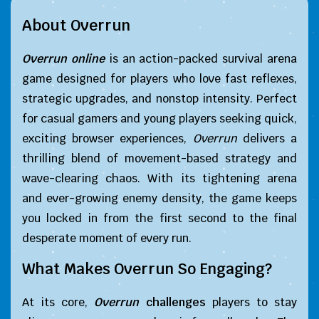
About Overrun
Overrun online
is an action-packed survival arena
game designed for players who love fast reflexes,
strategic upgrades, and nonstop intensity. Perfect
for casual gamers and young players seeking quick,
exciting browser experiences,
Overrun
delivers a
thrilling blend of movement-based strategy and
wave-clearing chaos. With its tightening arena
and ever-growing enemy density, the game keeps
you locked in from the first second to the final
desperate moment of every run.
What Makes Overrun So Engaging?
At its core,
Overrun
challenges
players to stay