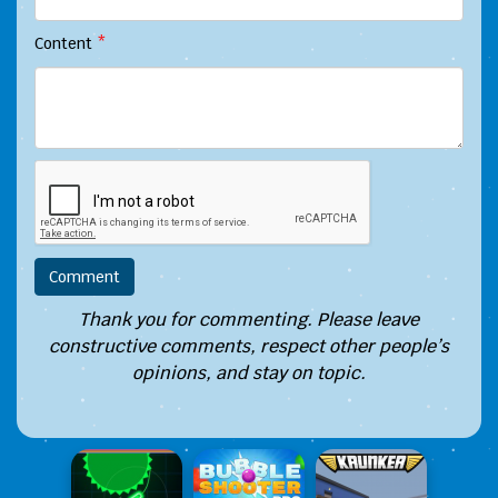
Content
*
Thank you for commenting. Please leave
constructive comments, respect other people’s
opinions, and stay on topic.