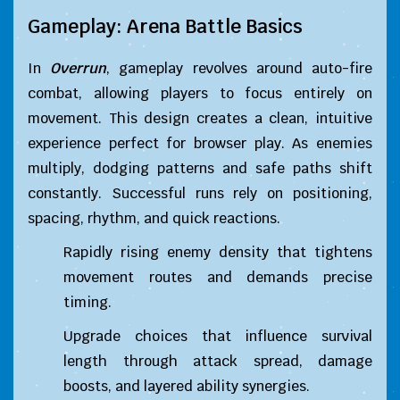
Gameplay: Arena Battle Basics
In
Overrun
, gameplay revolves around auto-fire
combat, allowing players to focus entirely on
movement. This design creates a clean, intuitive
experience perfect for browser play. As enemies
multiply, dodging patterns and safe paths shift
constantly. Successful runs rely on positioning,
spacing, rhythm, and quick reactions.
Rapidly rising enemy density that tightens
movement routes and demands precise
timing.
Upgrade choices that influence survival
length through attack spread, damage
boosts, and layered ability synergies.