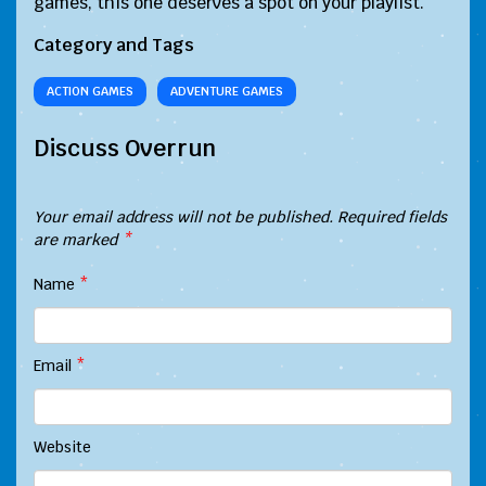
games, this one deserves a spot on your playlist.
Category and Tags
ACTION GAMES
ADVENTURE GAMES
Discuss Overrun
Your email address will not be published.
Required fields
are marked
*
Name
*
Email
*
Website