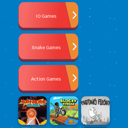
IO Games
Snake Games
Action Games