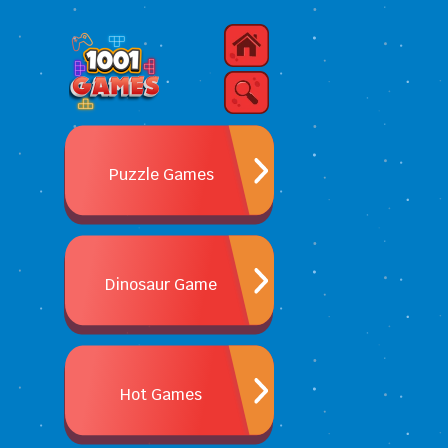
Puzzle Games
Dinosaur Game
Hot Games