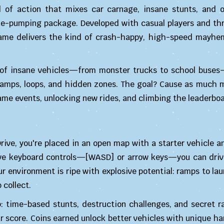
l of action that mixes car carnage, insane stunts, and 
ne-pumping package. Developed with casual players and thri
game delivers the kind of crash-happy, high-speed mayhem
l of insane vehicles—from monster trucks to school buse
th ramps, loops, and hidden zones. The goal? Cause as much
me events, unlocking new rides, and climbing the leaderboa
ve, you're placed in an open map with a starter vehicle an
ive keyboard controls—[WASD] or arrow keys—you can driv
r environment is ripe with explosive potential: ramps to lau
 collect.
: time-based stunts, destruction challenges, and secret r
r score. Coins earned unlock better vehicles with unique h