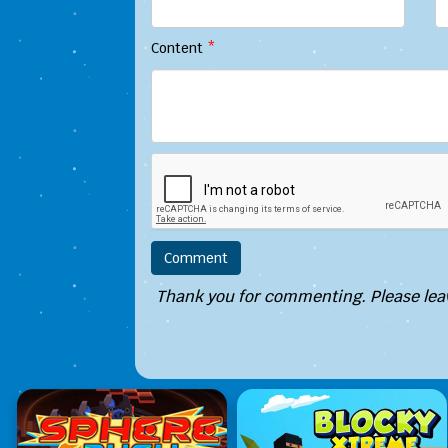
Content
*
Thank you for commenting. Please leav