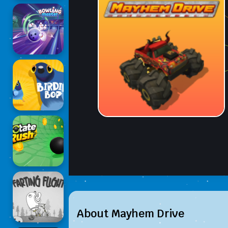
About Mayhem Drive