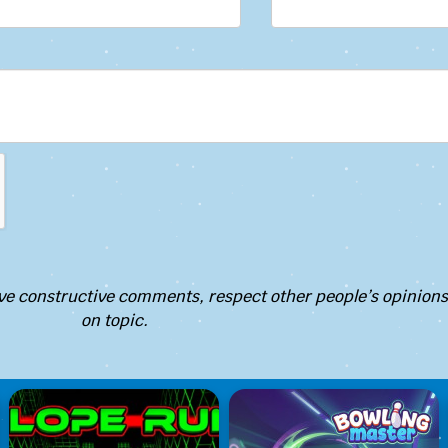
e constructive comments, respect other people’s opinions
on topic.