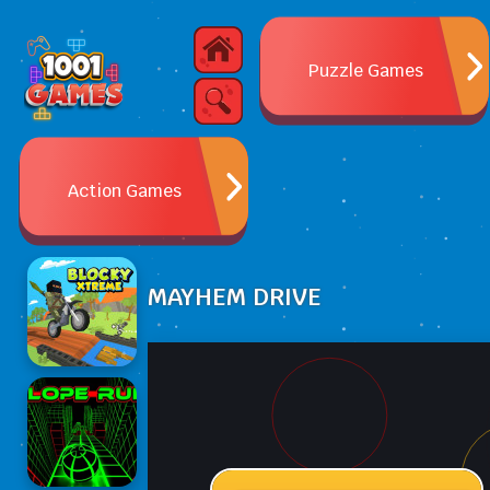
Puzzle Games
Action Games
MAYHEM DRIVE