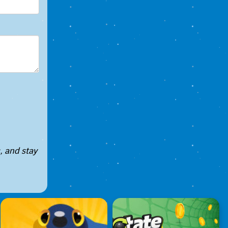
, and stay