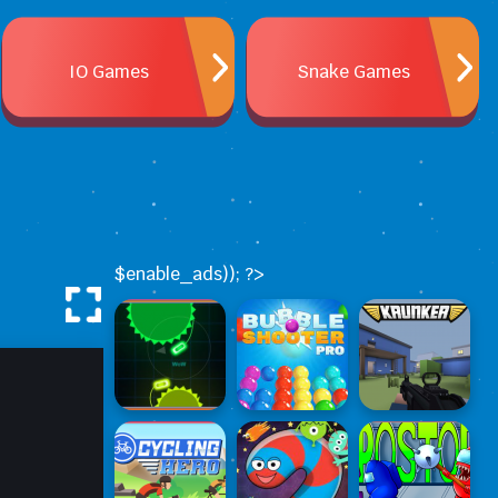
IO Games
Snake Games
$enable_ads)); ?>