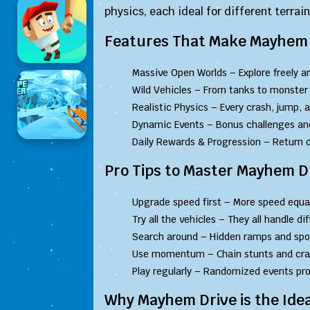
physics, each ideal for different terrai
Features That Make Mayhem 
Massive Open Worlds – Explore freely an
Wild Vehicles – From tanks to monster t
Realistic Physics – Every crash, jump, a
Dynamic Events – Bonus challenges and
Daily Rewards & Progression – Return d
Pro Tips to Master Mayhem D
Upgrade speed first – More speed equal
Try all the vehicles – They all handle dif
Search around – Hidden ramps and spo
Use momentum – Chain stunts and crash
Play regularly – Randomized events pr
Why Mayhem Drive is the Idea