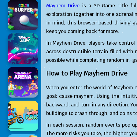
Mayhem Drive
is a 3D Game Title ful
exploration together into one adrenali
in mind, this browser-based driving 
keep you coming back for more.
In Mayhem Drive, players take contro
across destructible terrain filled wi
possible while completing random in-ga
How to Play Mayhem Drive
When you enter the world of Mayhem Dri
goal: cause mayhem. Using the intuit
backward, and turn in any direction. You
buildings to crash through, and coins to
In each session, random events pop up
The more risks you take, the higher you