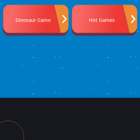
Dinosaur Game
Hot Games