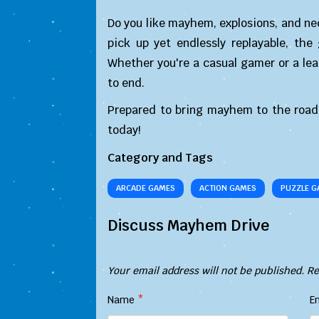
Do you like mayhem, explosions, and ne
pick up yet endlessly replayable, the
Whether you're a casual gamer or a lea
to end.
Prepared to bring mayhem to the road
today!
Category and Tags
ARCADE GAMES
ACTION GAMES
PUZZLE G
Discuss Mayhem Drive
Your email address will not be published.
Re
Name
*
E