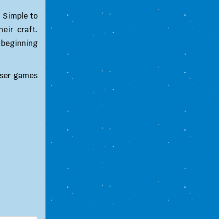
 Simple to
eir craft.
 beginning
wser games