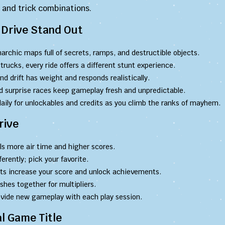
n and trick combinations.
Drive Stand Out
archic maps full of secrets, ramps, and destructible objects.
rucks, every ride offers a different stunt experience.
nd drift has weight and responds realistically.
 surprise races keep gameplay fresh and unpredictable.
aily for unlockables and credits as you climb the ranks of mayhem.
rive
s more air time and higher scores.
ferently; pick your favorite.
ts increase your score and unlock achievements.
es together for multipliers.
ovide new gameplay with each play session.
l Game Title