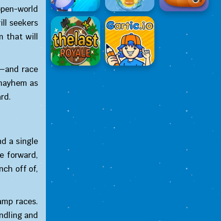
open-world
ll seekers
 that will
s—and race
 mayhem as
rd.
d a single
e forward,
nch off of,
amp races.
andling and