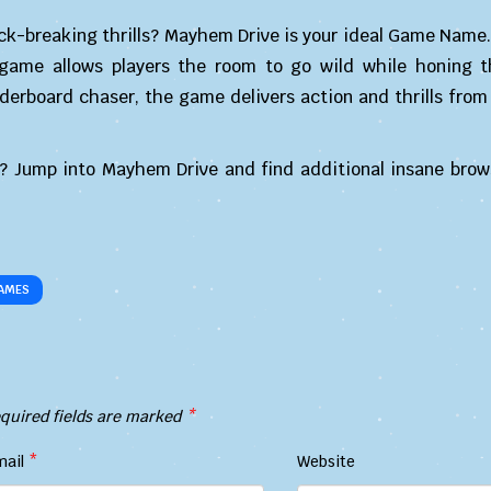
ck-breaking thrills? Mayhem Drive is your ideal Game Name.
 game allows players the room to go wild while honing th
derboard chaser, the game delivers action and thrills from
? Jump into Mayhem Drive and find additional insane bro
AMES
quired fields are marked
*
mail
*
Website