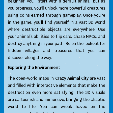
beginner, you'll start with a default animal, but as
you progress, you'll unlock more powerful creatures
using coins earned through gameplay. Once you’re
in the game, you’ll find yourself in a vast 3D world
where destructible objects are everywhere. Use
your animal’s abilities to flip cars, chase NPCs, and
destroy anything in your path. Be on the lookout for
hidden villages and treasures that you can
discover along the way.
Exploring the Environment
The open-world maps in
Crazy Animal City
are vast
and filled with interactive elements that make the
destruction even more satisfying. The 3D visuals
are cartoonish and immersive, bringing the chaotic
world to life. You can wreak havoc on the