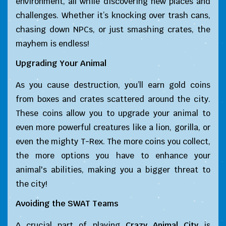
environment, all while discovering new places and
challenges. Whether it’s knocking over trash cans,
chasing down NPCs, or just smashing crates, the
mayhem is endless!
Upgrading Your Animal
As you cause destruction, you’ll earn gold coins
from boxes and crates scattered around the city.
These coins allow you to upgrade your animal to
even more powerful creatures like a lion, gorilla, or
even the mighty T-Rex. The more coins you collect,
the more options you have to enhance your
animal's abilities, making you a bigger threat to
the city!
Avoiding the SWAT Teams
A crucial part of playing
Crazy Animal City
is