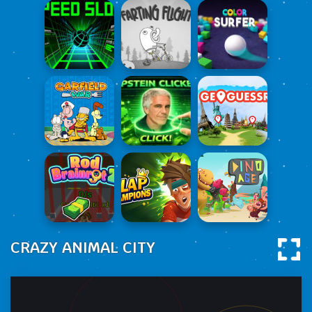
CRAZY ANIMAL CITY