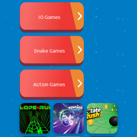
IO Games
Snake Games
Action Games