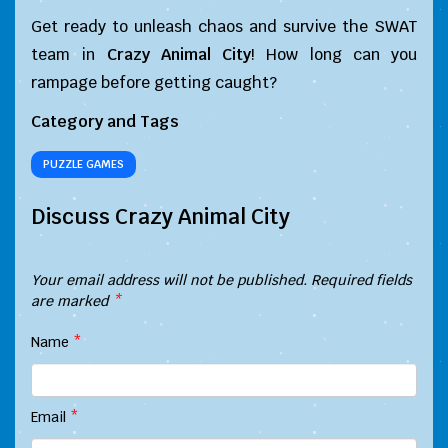
Get ready to unleash chaos and survive the SWAT
team in
Crazy Animal City
! How long can you
rampage before getting caught?
Category and Tags
PUZZLE GAMES
Discuss Crazy Animal City
Your email address will not be published.
Required fields
are marked
*
Name
*
Email
*