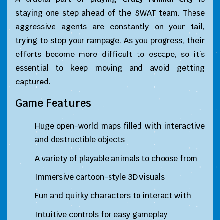
staying one step ahead of the SWAT team. These
aggressive agents are constantly on your tail,
trying to stop your rampage. As you progress, their
efforts become more difficult to escape, so it’s
essential to keep moving and avoid getting
captured.
Game Features
Huge open-world maps filled with interactive
and destructible objects
A variety of playable animals to choose from
Immersive cartoon-style 3D visuals
Fun and quirky characters to interact with
Intuitive controls for easy gameplay