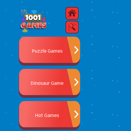
Puzzle Games
Dinosaur Game
Hot Games