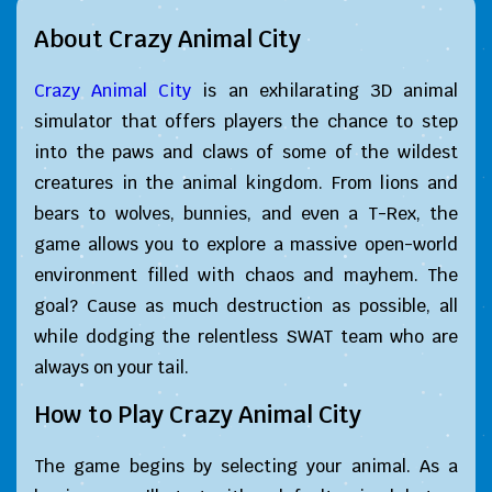
About Crazy Animal City
Crazy Animal City
is an exhilarating 3D animal
simulator that offers players the chance to step
into the paws and claws of some of the wildest
creatures in the animal kingdom. From lions and
bears to wolves, bunnies, and even a T-Rex, the
game allows you to explore a massive open-world
environment filled with chaos and mayhem. The
goal? Cause as much destruction as possible, all
while dodging the relentless SWAT team who are
always on your tail.
How to Play Crazy Animal City
The game begins by selecting your animal. As a