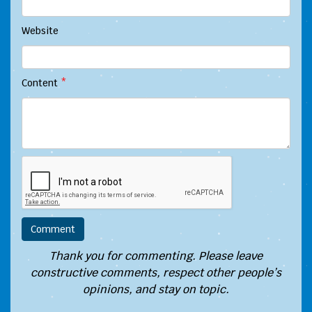
Website
Content
*
Thank you for commenting. Please leave
constructive comments, respect other people’s
opinions, and stay on topic.