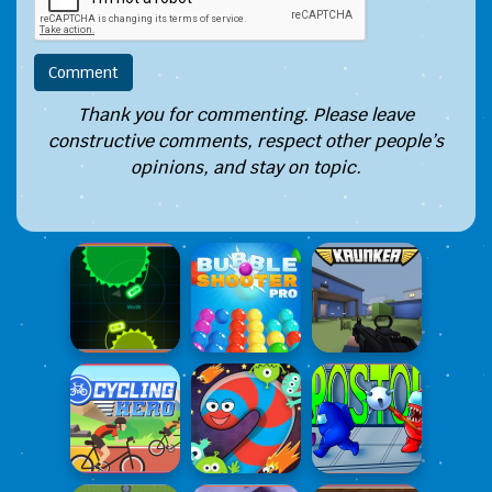
Thank you for commenting. Please leave
constructive comments, respect other people’s
opinions, and stay on topic.