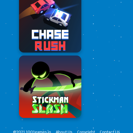
@2021 1001games.io
About Us
Copyright
Contact Us