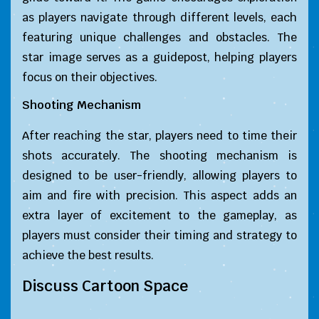
as players navigate through different levels, each
featuring unique challenges and obstacles. The
star image serves as a guidepost, helping players
focus on their objectives.
Shooting Mechanism
After reaching the star, players need to time their
shots accurately. The shooting mechanism is
designed to be user-friendly, allowing players to
aim and fire with precision. This aspect adds an
extra layer of excitement to the gameplay, as
players must consider their timing and strategy to
achieve the best results.
Discuss Cartoon Space