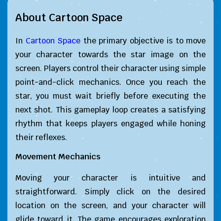
About Cartoon Space
In
Cartoon Space
the primary objective is to move
your character towards the star image on the
screen. Players control their character using simple
point-and-click mechanics. Once you reach the
star, you must wait briefly before executing the
next shot. This gameplay loop creates a satisfying
rhythm that keeps players engaged while honing
their reflexes.
Movement Mechanics
Moving your character is intuitive and
straightforward. Simply click on the desired
location on the screen, and your character will
glide toward it. The game encourages exploration