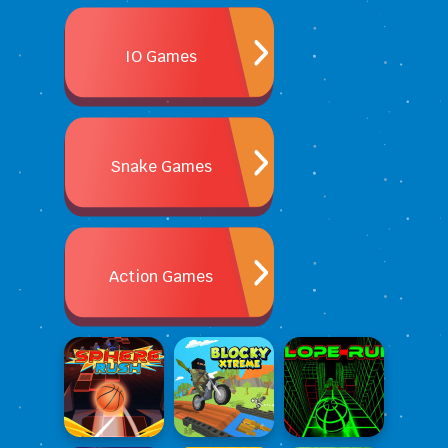
IO Games
Snake Games
Action Games