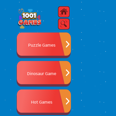
Puzzle Games
Dinosaur Game
Hot Games