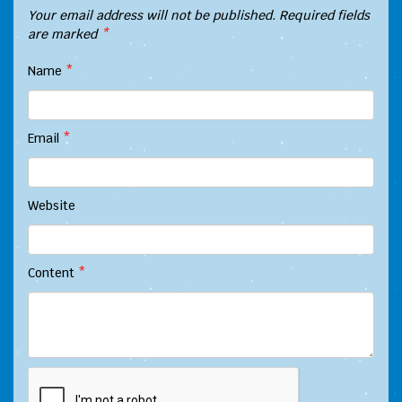
Your email address will not be published.
Required fields
are marked
*
Name
*
Email
*
Website
Content
*