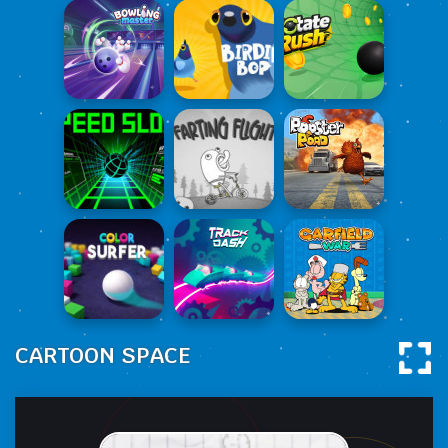
CARTOON SPACE