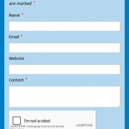
are marked
*
Name
*
Email
*
Website
Content
*