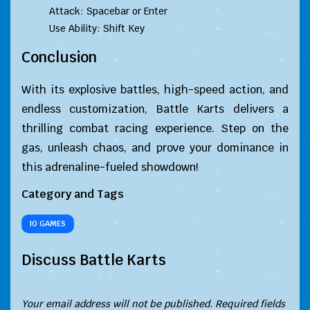
Attack: Spacebar or Enter
Use Ability: Shift Key
Conclusion
With its explosive battles, high-speed action, and
endless customization, Battle Karts delivers a
thrilling combat racing experience. Step on the
gas, unleash chaos, and prove your dominance in
this adrenaline-fueled showdown!
Category and Tags
IO GAMES
Discuss Battle Karts
Your email address will not be published.
Required fields