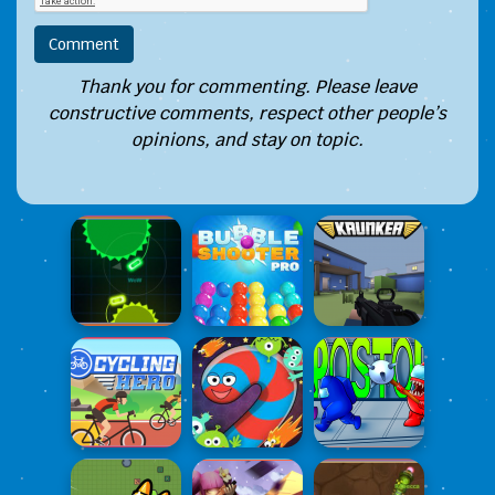
Thank you for commenting. Please leave
constructive comments, respect other people’s
opinions, and stay on topic.