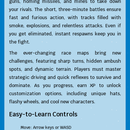
guns, homing missiles, and mines to take down
your rivals. The short, three-minute battles ensure
fast and furious action, with tracks filled with
smoke, explosions, and relentless attacks. Even if
you get eliminated, instant respawns keep you in
the fight.
The ever-changing race maps bring new
challenges, featuring sharp turns, hidden ambush
spots, and dynamic terrain. Players must master
strategic driving and quick reflexes to survive and
dominate. As you progress, earn XP to unlock
customization options, including unique hats,
flashy wheels, and cool new characters.
Easy-to-Learn Controls
Move: Arrow keys or WASD