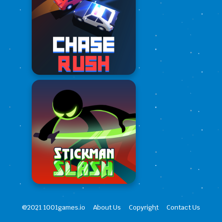
@2021 1001games.io
About Us
Copyright
Contact Us