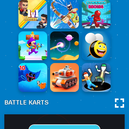
BATTLE KARTS