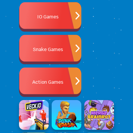
IO Games
Snake Games
Action Games