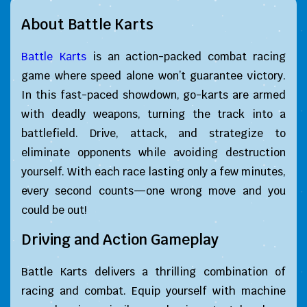
About Battle Karts
Battle Karts
is an action-packed combat racing
game where speed alone won’t guarantee victory.
In this fast-paced showdown, go-karts are armed
with deadly weapons, turning the track into a
battlefield. Drive, attack, and strategize to
eliminate opponents while avoiding destruction
yourself. With each race lasting only a few minutes,
every second counts—one wrong move and you
could be out!
Driving and Action Gameplay
Battle Karts delivers a thrilling combination of
racing and combat. Equip yourself with machine