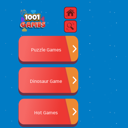
Puzzle Games
Dinosaur Game
Hot Games