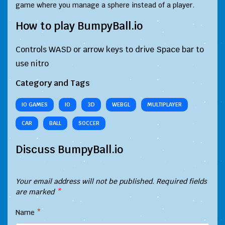
game where you manage a sphere instead of a player.
How to play BumpyBall.io
Controls WASD or arrow keys to drive Space bar to
use nitro
Category and Tags
IO GAMES
IO
3D
WEBGL
MULTIPLAYER
CAR
BALL
SOCCER
Discuss BumpyBall.io
Your email address will not be published.
Required fields
are marked
*
Name
*