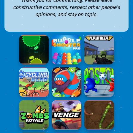
Thank you for commenting. Please leave
constructive comments, respect other people’s
opinions, and stay on topic.