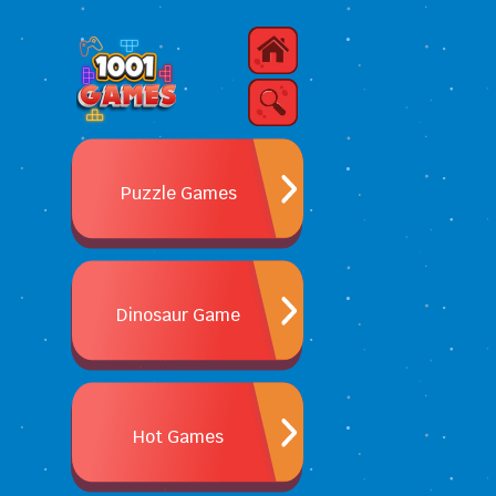
Puzzle Games
Dinosaur Game
Hot Games