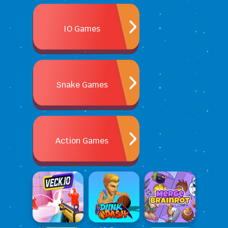
IO Games
Snake Games
Action Games