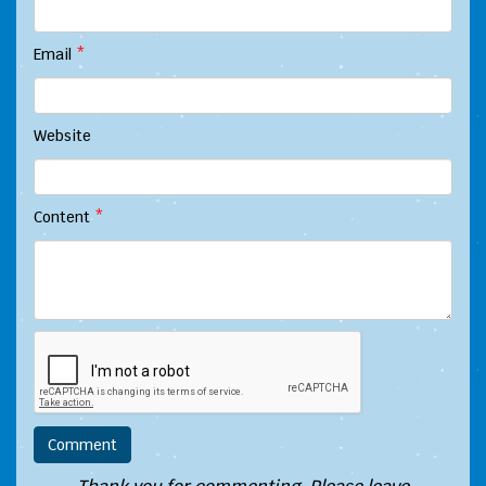
Email
*
Website
Content
*