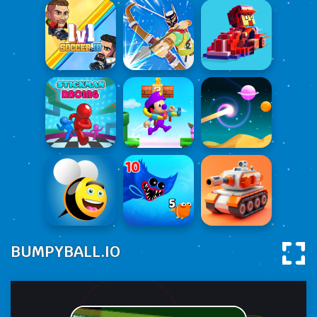
BUMPYBALL.IO