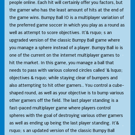
people online. Each hit will certainly offer you factors, but
the gamer who has the least amount of hits at the end of
the game wins. Bumpy Ball IO is a multiplayer variation of
the preferred game soccer in which you play as a round as
well as attempt to score objectives. It’& rsquo; s an
upgraded version of the classic Bumpy Ball game where
you manage a sphere instead of a player. Bumpy Ball io is
one of the current on the internet multiplayer games to
hit the market. In this game, you manage a ball that
needs to pass with various colored circles called ‘& lsquo;
objectives & rsquo; while staying clear of bumpers and
also attempting to hit other gamers.. You control a cube-
shaped round, as well as your objective is to bump various
other gamers off the field. The last player standing is a
fast-paced multiplayer game where players control
spheres with the goal of destroying various other gamers
as well as ending up being the last player standing. It’&
rsquo; s an updated version of the classic Bumpy Ball