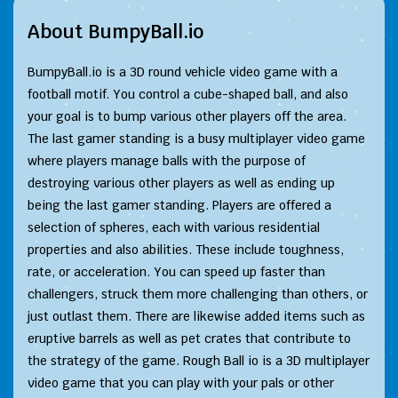
About BumpyBall.io
BumpyBall.io is a 3D round vehicle video game with a
football motif. You control a cube-shaped ball, and also
your goal is to bump various other players off the area.
The last gamer standing is a busy multiplayer video game
where players manage balls with the purpose of
destroying various other players as well as ending up
being the last gamer standing. Players are offered a
selection of spheres, each with various residential
properties and also abilities. These include toughness,
rate, or acceleration. You can speed up faster than
challengers, struck them more challenging than others, or
just outlast them. There are likewise added items such as
eruptive barrels as well as pet crates that contribute to
the strategy of the game. Rough Ball io is a 3D multiplayer
video game that you can play with your pals or other