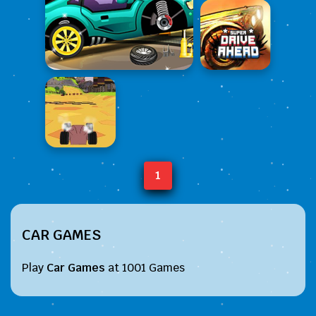
1
CAR GAMES
Play
Car Games
at 1001 Games