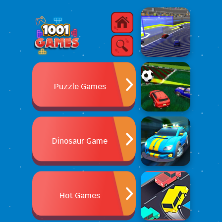
Puzzle Games
Dinosaur Game
Hot Games