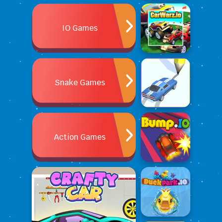
IO Games
Snake Games
Action Games