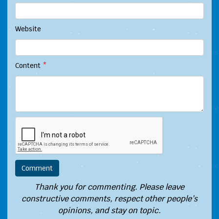
Website
Content
*
Thank you for commenting. Please leave
constructive comments, respect other people’s
opinions, and stay on topic.