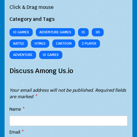
Click & Drag mouse
Category and Tags
IO GAMES
ADVENTURE GAMES
IO
3D
BATTLE
HTML5
CARTOON
2 PLAYER
ADVENTURE
IO GAMES
Discuss Among Us.io
Your email address will not be published.
Required fields
are marked
*
Name
*
Email
*