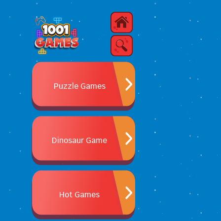
Puzzle Games
Dinosaur Game
Hot Games