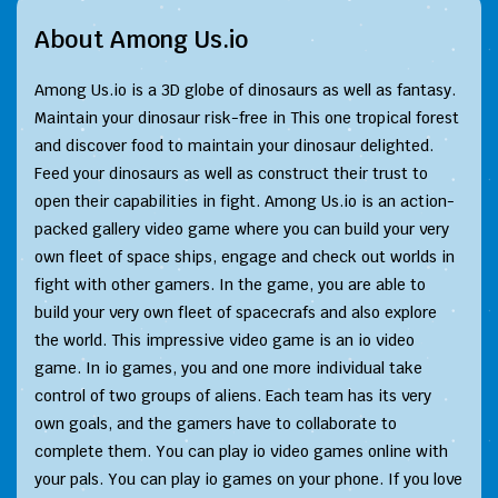
About Among Us.io
Among Us.io is a 3D globe of dinosaurs as well as fantasy.
Maintain your dinosaur risk-free in This one tropical forest
and discover food to maintain your dinosaur delighted.
Feed your dinosaurs as well as construct their trust to
open their capabilities in fight. Among Us.io is an action-
packed gallery video game where you can build your very
own fleet of space ships, engage and check out worlds in
fight with other gamers. In the game, you are able to
build your very own fleet of spacecrafs and also explore
the world. This impressive video game is an io video
game. In io games, you and one more individual take
control of two groups of aliens. Each team has its very
own goals, and the gamers have to collaborate to
complete them. You can play io video games online with
your pals. You can play io games on your phone. If you love