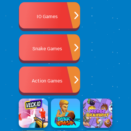
IO Games
Snake Games
Action Games