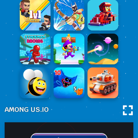
AMONG US.IO