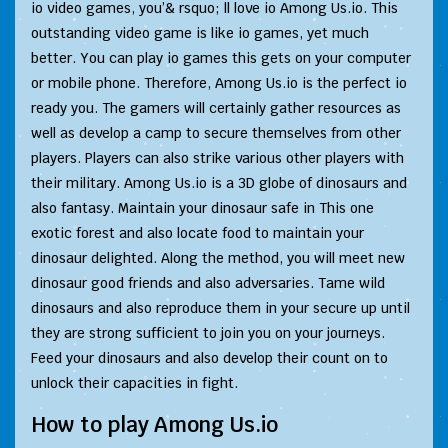
io video games, you’& rsquo; ll love io Among Us.io. This
outstanding video game is like io games, yet much
better. You can play io games this gets on your computer
or mobile phone. Therefore, Among Us.io is the perfect io
ready you. The gamers will certainly gather resources as
well as develop a camp to secure themselves from other
players. Players can also strike various other players with
their military. Among Us.io is a 3D globe of dinosaurs and
also fantasy. Maintain your dinosaur safe in This one
exotic forest and also locate food to maintain your
dinosaur delighted. Along the method, you will meet new
dinosaur good friends and also adversaries. Tame wild
dinosaurs and also reproduce them in your secure up until
they are strong sufficient to join you on your journeys.
Feed your dinosaurs and also develop their count on to
unlock their capacities in fight.
How to play Among Us.io