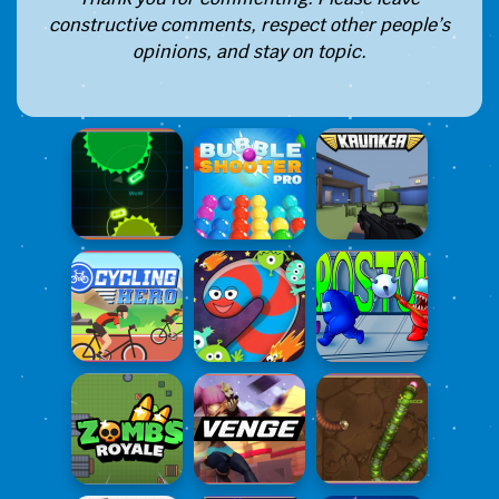
constructive comments, respect other people’s
opinions, and stay on topic.