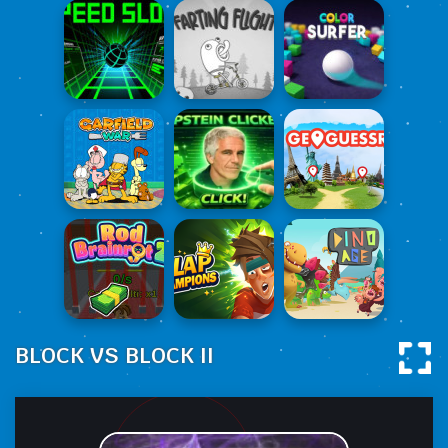
BLOCK VS BLOCK II