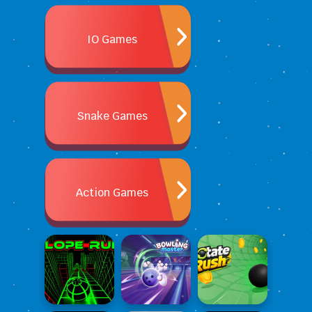
IO Games
Snake Games
Action Games