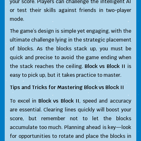
your score. Players can challenge the intelligent AI
or test their skills against friends in two-player
mode.
The game’s design is simple yet engaging, with the
ultimate challenge lying in the strategic placement
of blocks. As the blocks stack up, you must be
quick and precise to avoid the game ending when
the stack reaches the ceiling.
Block vs Block II
is
easy to pick up, but it takes practice to master.
Tips and Tricks for Mastering
Block vs Block II
To excel in
Block vs Block II
, speed and accuracy
are essential. Clearing lines quickly will boost your
score, but remember not to let the blocks
accumulate too much. Planning ahead is key—look
for opportunities to rotate and place the blocks in