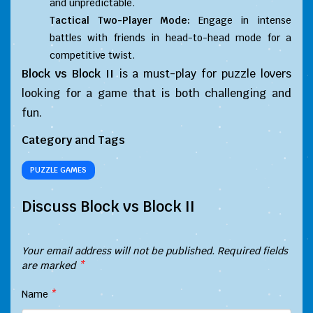
and unpredictable.
Tactical Two-Player Mode:
Engage in intense
battles with friends in head-to-head mode for a
competitive twist.
Block vs Block II
is a must-play for puzzle lovers
looking for a game that is both challenging and
fun.
Category and Tags
PUZZLE GAMES
Discuss Block vs Block II
Your email address will not be published.
Required fields
are marked
*
Name
*