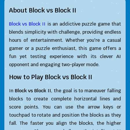
About Block vs Block II
Block vs Block II
is an addictive puzzle game that
blends simplicity with challenge, providing endless
hours of entertainment. Whether you're a casual
gamer or a puzzle enthusiast, this game offers a
fun yet testing experience with its clever AI
opponent and engaging two-player mode.
How to Play
Block vs Block II
In
Block vs Block II
, the goal is to maneuver falling
blocks to create complete horizontal lines and
score points. You can use the arrow keys or
touchpad to rotate and position the blocks as they
fall. The faster you align the blocks, the higher