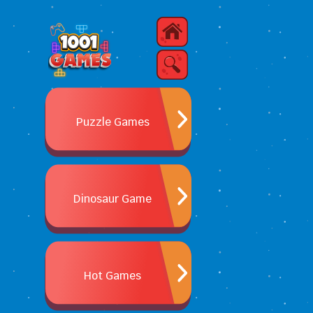
Puzzle Games
Dinosaur Game
Hot Games