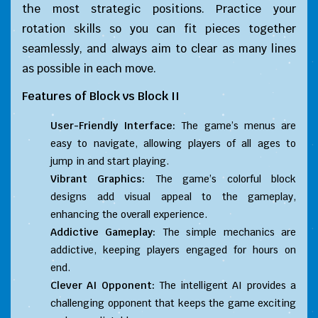
the most strategic positions. Practice your
rotation skills so you can fit pieces together
seamlessly, and always aim to clear as many lines
as possible in each move.
Features of
Block vs Block II
User-Friendly Interface:
The game’s menus are
easy to navigate, allowing players of all ages to
jump in and start playing.
Vibrant Graphics:
The game’s colorful block
designs add visual appeal to the gameplay,
enhancing the overall experience.
Addictive Gameplay:
The simple mechanics are
addictive, keeping players engaged for hours on
end.
Clever AI Opponent:
The intelligent AI provides a
challenging opponent that keeps the game exciting