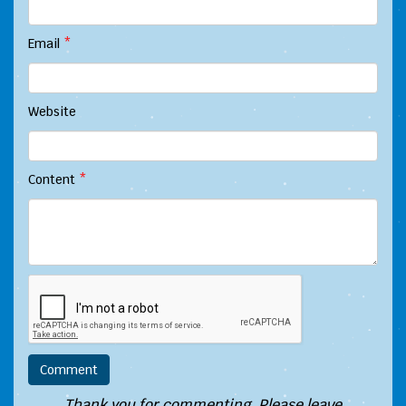
Email
*
Website
Content
*
Thank you for commenting. Please leave