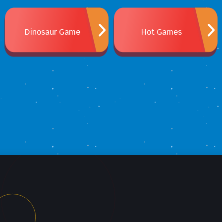
Dinosaur Game
Hot Games