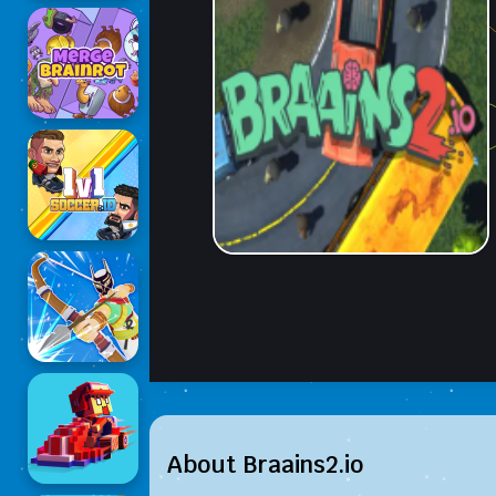
About Braains2.io