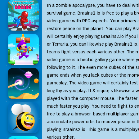
In a zombie apocalypse, you have to deal wit
survival game. Braains2.io is free to play a
video game with RPG aspects. Your primary ob
restore peace on the planet. You can play Br
will certainly enjoy playing Braains2.io if yo
or Terraria, you can likewise play Braains2.
teams fight versus each various other. The m
video game is a hectic gallery game where y
following to it. The even more cubes of the 
game ends when you lack cubes or the moment
gameplay. The video game will certainly test 
lengthy as you play. It’& rsquo; s likewise a
played with the computer mouse. The faster yo
much faster you play. You need to fight to e
free to play a browser-based multiplayer game
accumulate power orbs to recover peace in the
playing Braains2.io. This game is a multipla
various other.