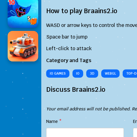
How to play Braains2.io
WASD or arrow keys to control the mo
Space bar to jump
Left-click to attack
Category and Tags
IO GAMES
IO
3D
WEBGL
TOP-
Discuss Braains2.io
Your email address will not be published.
Re
Name
*
E