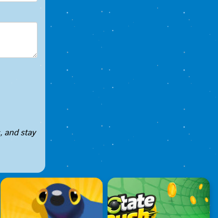
, and stay