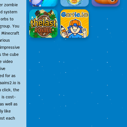
yer zombie
ked system
 orbs to
 group. You
s Minecraft
arious
 impressive
s the cube
e video
ive
ed for as
aains2.io is
 click, the
 is cost-
as well as
y like
nst each