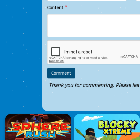
Content
*
Thank you for commenting. Please leav