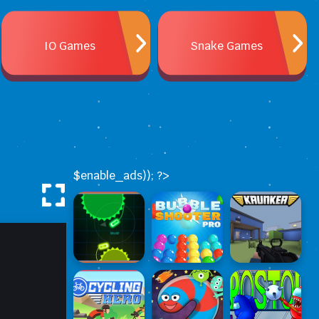
IO Games
Snake Games
$enable_ads)); ?>