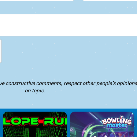
e constructive comments, respect other people’s opinions
on topic.