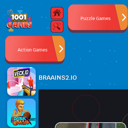
Puzzle Games
Action Games
BRAAINS2.IO