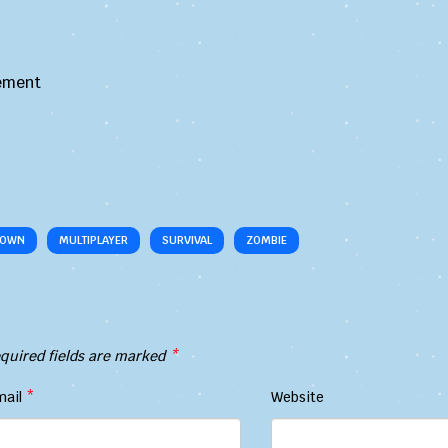
vement
DOWN
MULTIPLAYER
SURVIVAL
ZOMBIE
quired fields are marked
*
mail
*
Website