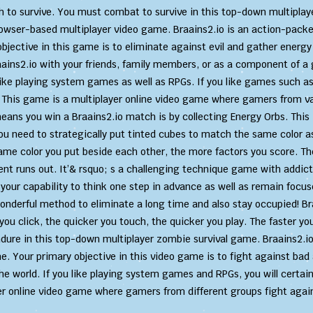
h to survive. You must combat to survive in this top-down multipla
 browser-based multiplayer video game. Braains2.io is an action-pac
jective in this game is to eliminate against evil and gather energy
aains2.io with your friends, family members, or as a component of a
u like playing system games as well as RPGs. If you like games such a
io. This game is a multiplayer online video game where gamers from v
eans you win a Braains2.io match is by collecting Energy Orbs. This
ou need to strategically put tinted cubes to match the same color a
same color you put beside each other, the more factors you score. Th
 runs out. It’& rsquo; s a challenging technique game with addict
your capability to think one step in advance as well as remain focus
 wonderful method to eliminate a long time and also stay occupied! Br
u click, the quicker you touch, the quicker you play. The faster you
ndure in this top-down multiplayer zombie survival game. Braains2.io
. Your primary objective in this video game is to fight against bad 
 world. If you like playing system games and RPGs, you will certainl
yer online video game where gamers from different groups fight agai