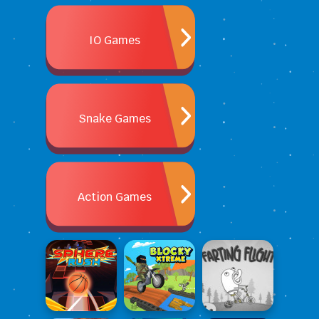
IO Games
Snake Games
Action Games