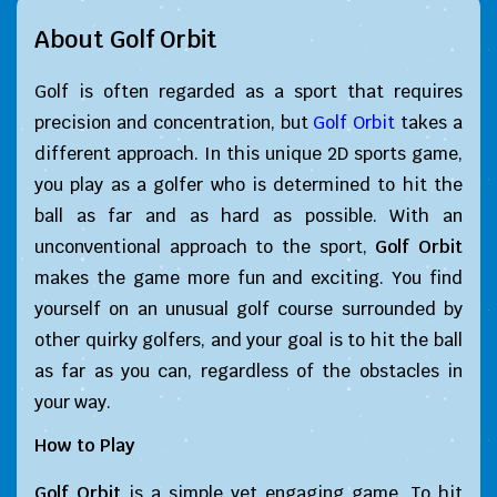
About Golf Orbit
Golf is often regarded as a sport that requires
precision and concentration, but
Golf Orbit
takes a
different approach. In this unique 2D sports game,
you play as a golfer who is determined to hit the
ball as far and as hard as possible. With an
unconventional approach to the sport,
Golf Orbit
makes the game more fun and exciting. You find
yourself on an unusual golf course surrounded by
other quirky golfers, and your goal is to hit the ball
as far as you can, regardless of the obstacles in
your way.
How to Play
Golf Orbit
is a simple yet engaging game. To hit