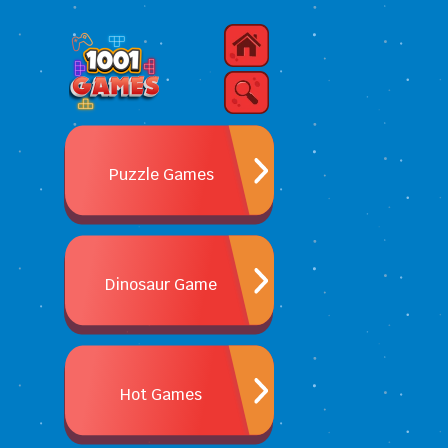
Puzzle Games
Dinosaur Game
Hot Games