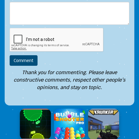
Thank you for commenting. Please leave
constructive comments, respect other people’s
opinions, and stay on topic.