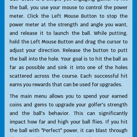
the ball, you use your mouse to control the power
meter. Click the Left Mouse Button to stop the
power meter at the strength and angle you want,
and release it to launch the ball. While putting,
hold the Left Mouse Button and drag the cursor to
adjust your direction. Release the button to putt
the ball into the hole. Your goal is to hit the ball as
far as possible and sink it into one of the holes
scattered across the course. Each successful hit
earns you rewards that can be used for upgrades.
The main menu allows you to spend your earned
coins and gems to upgrade your golfer's strength
and the ball's behavior. This can significantly
impact how far and high your ball flies. If you hit
the ball with "Perfect" power, it can blast through