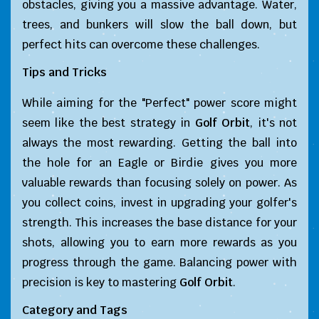
obstacles, giving you a massive advantage. Water,
trees, and bunkers will slow the ball down, but
perfect hits can overcome these challenges.
Tips and Tricks
While aiming for the "Perfect" power score might
seem like the best strategy in
Golf Orbit
, it's not
always the most rewarding. Getting the ball into
the hole for an Eagle or Birdie gives you more
valuable rewards than focusing solely on power. As
you collect coins, invest in upgrading your golfer's
strength. This increases the base distance for your
shots, allowing you to earn more rewards as you
progress through the game. Balancing power with
precision is key to mastering
Golf Orbit
.
Category and Tags