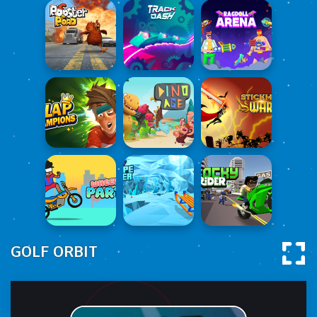
GOLF ORBIT