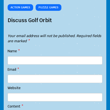
ACTION GAMES
PUZZLE GAMES
Discuss Golf Orbit
Your email address will not be published.
Required fields
are marked
*
Name
*
Email
*
Website
Content
*