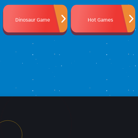
Dinosaur Game
Hot Games