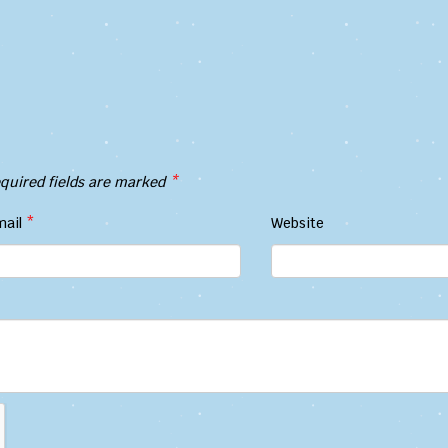
quired fields are marked
*
mail
*
Website