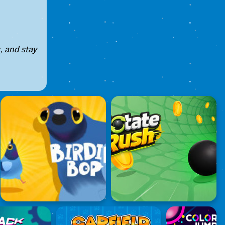
, and stay