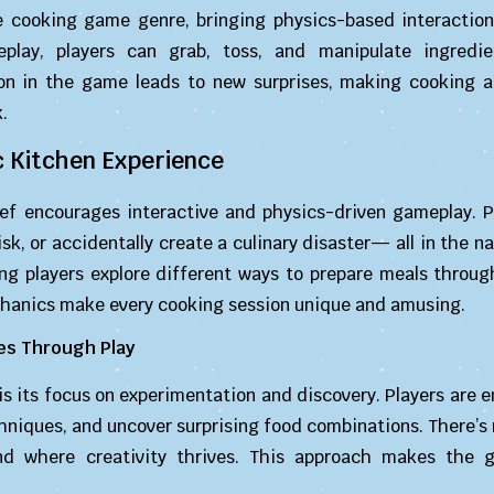
e cooking game genre, bringing physics-based interaction
eplay, players can grab, toss, and manipulate ingredi
ion in the game leads to new surprises, making cooking a
.
 Kitchen Experience
hef encourages interactive and physics-driven gameplay. P
k, or accidentally create a culinary disaster— all in the n
ng players explore different ways to prepare meals through
chanics make every cooking session unique and amusing.
es Through Play
 is its focus on experimentation and discovery. Players are
hniques, and uncover surprising food combinations. There’s 
d where creativity thrives. This approach makes the 