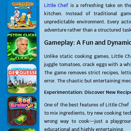
Little Chef
is a refreshing take on th
kitchen. Instead of traditional gam
unpredictable environment. Every act
adventure rather than a structured task
Gameplay: A Fun and Dynamic
Unlike static cooking games, Little C
juggle tomatoes, crack eggs with a whis
The game removes strict recipes, letti
error. The chaotic but entertaining me
Experimentation: Discover New Recip
One of the best features of Little Chef
to mix ingredients, try new cooking tec
wrong way to cook—just a playgroun
educational and highly entertaining.