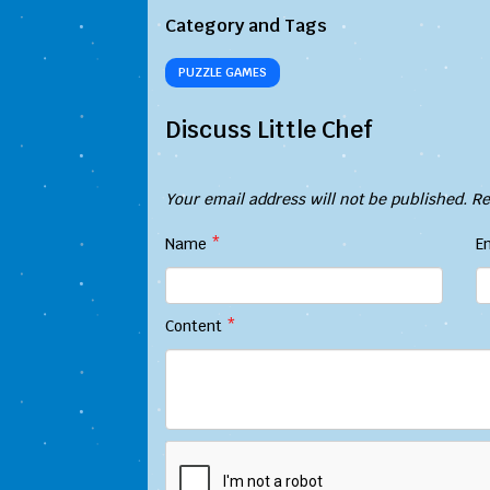
Category and Tags
PUZZLE GAMES
Discuss Little Chef
Your email address will not be published.
Re
Name
*
E
Content
*