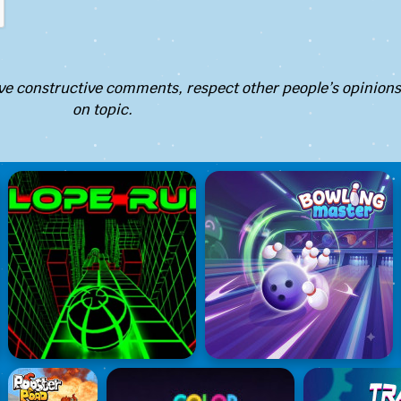
e constructive comments, respect other people’s opinions
on topic.