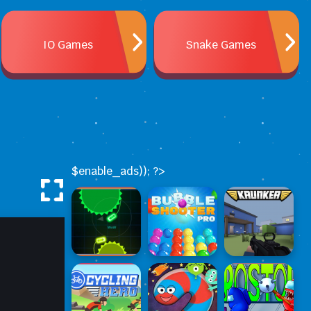
IO Games
Snake Games
$enable_ads)); ?>