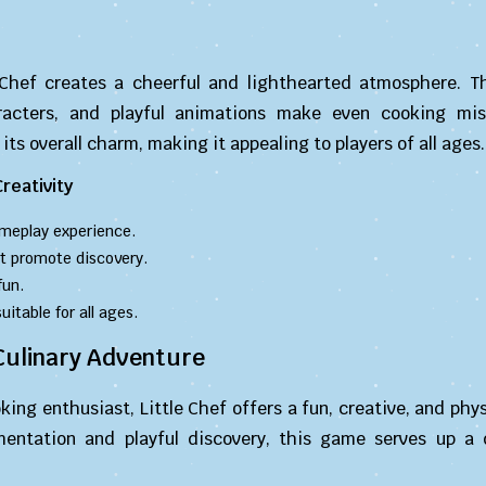
 Chef creates a cheerful and lighthearted atmosphere. Th
racters, and playful animations make even cooking mi
its overall charm, making it appealing to players of all ages.
reativity
meplay experience.
t promote discovery.
fun.
table for all ages.
 Culinary Adventure
ing enthusiast, Little Chef offers a fun, creative, and ph
mentation and playful discovery, this game serves up a d