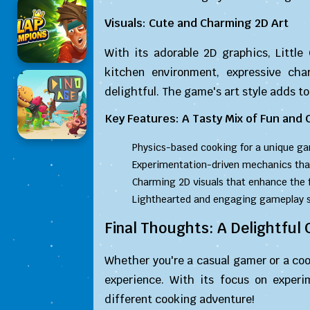
Visuals: Cute and Charming 2D Art
With its adorable 2D graphics, Little
kitchen environment, expressive cha
delightful. The game's art style adds to 
Key Features: A Tasty Mix of Fun and C
Physics-based cooking for a unique ga
Experimentation-driven mechanics tha
Charming 2D visuals that enhance the 
Lighthearted and engaging gameplay sui
Final Thoughts: A Delightful
Whether you're a casual gamer or a cook
experience. With its focus on experi
different cooking adventure!