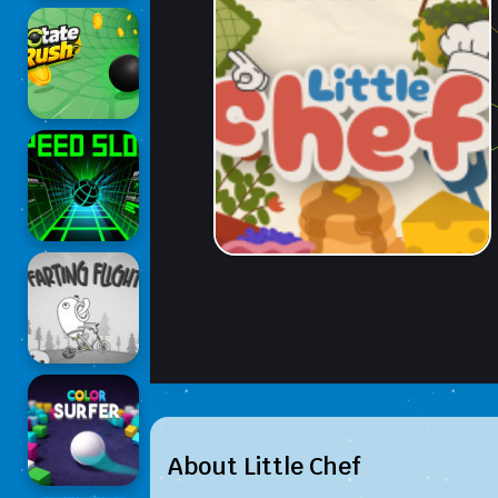
About Little Chef