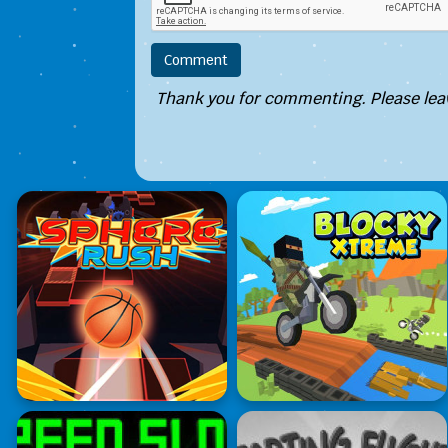
Thank you for commenting. Please leav