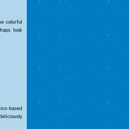
e colorful
shaps look
ysics-based
eliciously