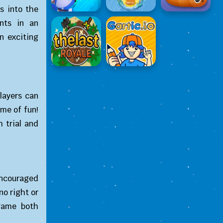
s into the
ents in an
n exciting
layers can
ame of fun!
 trial and
 encouraged
no right or
game both