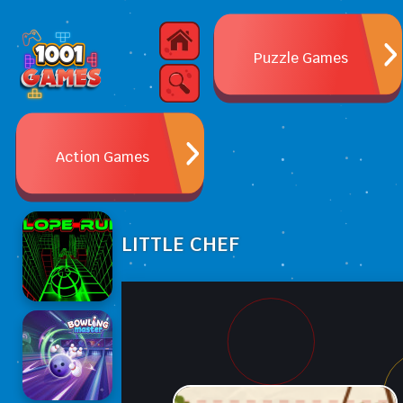
Puzzle Games
Action Games
LITTLE CHEF