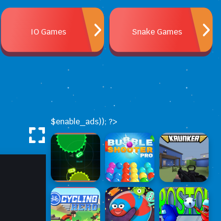
IO Games
Snake Games
$enable_ads)); ?>