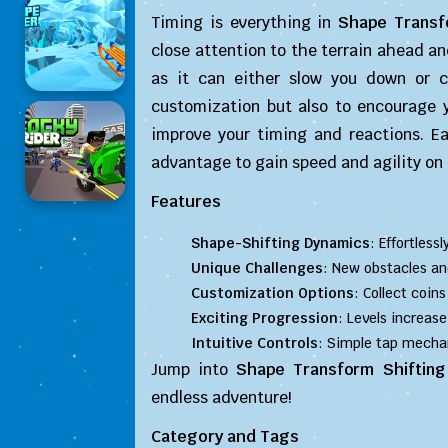
Timing is everything in
Shape Transf
close attention to the terrain ahead an
as it can either slow you down or ca
customization but also to encourage y
improve your timing and reactions. E
advantage to gain speed and agility on 
Features
Shape-Shifting Dynamics
: Effortless
Unique Challenges
: New obstacles an
Customization Options
: Collect coins
Exciting Progression
: Levels increase
Intuitive Controls
: Simple tap mecha
Jump into
Shape Transform Shifting
endless adventure!
Category and Tags