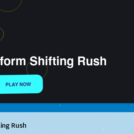
ting Rush