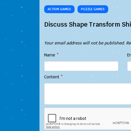
ACTION GAMES
PUZZLE GAMES
Discuss Shape Transform Shi
Your email address will not be published.
Re
Name
*
E
Content
*