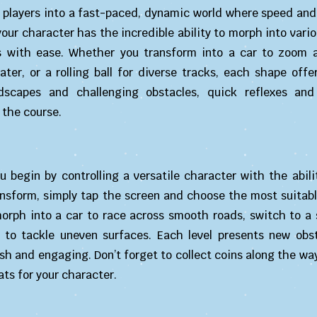
 players into a fast-paced, dynamic world where speed and 
your character has the incredible ability to morph into vari
ns with ease. Whether you transform into a car to zoom a
ter, or a rolling ball for diverse tracks, each shape offe
scapes and challenging obstacles, quick reflexes and
 the course.
ou begin by controlling a versatile character with the abili
ansform, simply tap the screen and choose the most suitabl
orph into a car to race across smooth roads, switch to a
 to tackle uneven surfaces. Each level presents new obs
h and engaging. Don’t forget to collect coins along the wa
ats for your character.