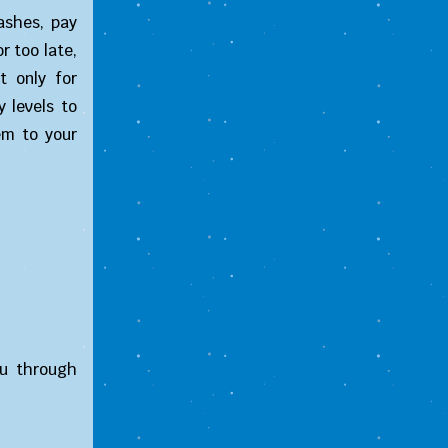
ashes, pay
r too late,
t only for
 levels to
em to your
ou through