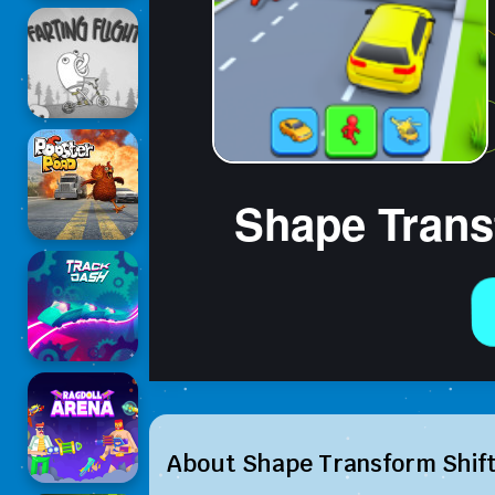
About Shape Transform Shif