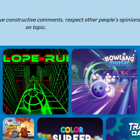
e constructive comments, respect other people’s opinions
on topic.