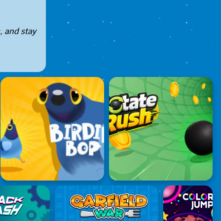
, and stay