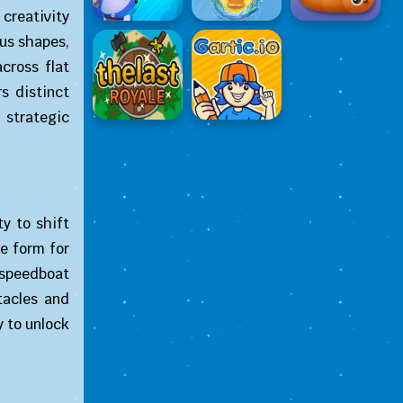
creativity
ous shapes,
cross flat
rs distinct
 strategic
ty to shift
e form for
 speedboat
tacles and
y to unlock