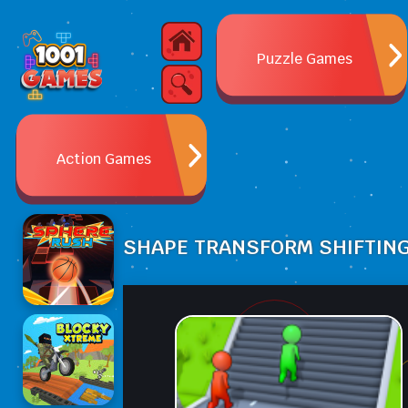
Puzzle Games
Action Games
SHAPE TRANSFORM SHIFTIN