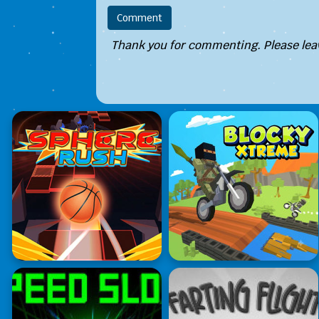
Thank you for commenting. Please leav