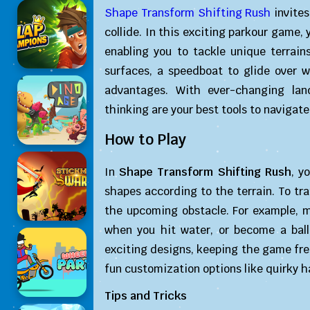
Shape Transform Shifting Rush
invites
collide. In this exciting parkour game, 
enabling you to tackle unique terrai
surfaces, a speedboat to glide over wa
advantages. With ever-changing land
thinking are your best tools to navigate
How to Play
In
Shape Transform Shifting Rush
, y
shapes according to the terrain. To tr
the upcoming obstacle. For example, m
when you hit water, or become a ball
exciting designs, keeping the game fres
fun customization options like quirky h
Tips and Tricks