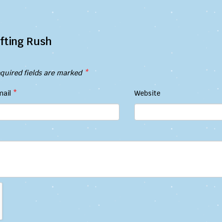
fting Rush
quired fields are marked
*
mail
*
Website