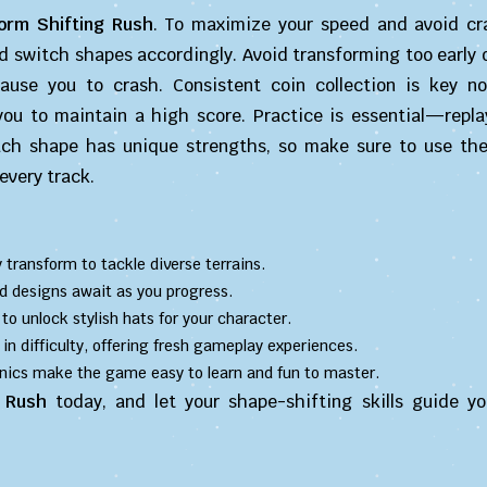
orm Shifting Rush
. To maximize your speed and avoid cr
d switch shapes accordingly. Avoid transforming too early o
use you to crash. Consistent coin collection is key no
ou to maintain a high score. Practice is essential—replay
ach shape has unique strengths, so make sure to use th
every track.
ly transform to tackle diverse terrains.
d designs await as you progress.
 to unlock stylish hats for your character.
 in difficulty, offering fresh gameplay experiences.
nics make the game easy to learn and fun to master.
 Rush
today, and let your shape-shifting skills guide y