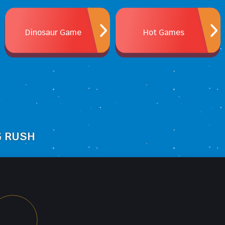
Dinosaur Game
Hot Games
G RUSH