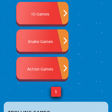
IO Games
Snake Games
Action Games
1