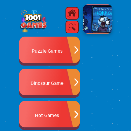
Puzzle Games
Dinosaur Game
Hot Games