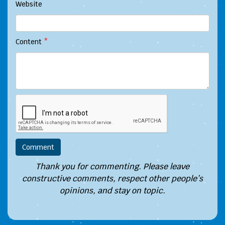
Website
Content
*
Thank you for commenting. Please leave
constructive comments, respect other people’s
opinions, and stay on topic.