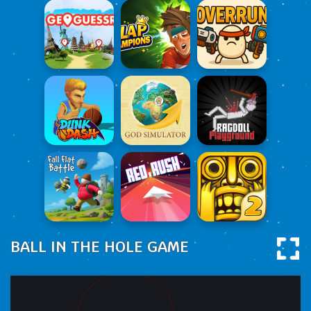
BALL IN THE HOLE GAME