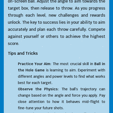
on-screen ball. Adjust the angle to aim towards the
target box, then release to throw. As you progress
through each level, new challenges and rewards
unlock. The key to success lies in your ability to aim
accurately and plan each throw carefully. Compete
against yourself or others to achieve the highest
score.
Tips and Tricks
Practice Your Aim
: The most crucial skill in
Ball in
the Hole Game
is learning to aim. Experiment with
different angles and power levels to find what works
best for each target.
Observe the Physics
: The ball’s trajectory can
change based on the angle and force you apply. Pay
close attention to how it behaves mid-flight to
fine-tune your future shots.