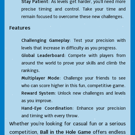
Stay Patient
: As levels get harder, you’ll need more
precise timing and control. Take your time and
remain focused to overcome these new challenges.
Features
Challenging Gameplay
: Test your precision with
levels that increase in difficulty as you progress.
Global Leaderboard
: Compete with players from
around the world to prove your skills and climb the
rankings.
Multiplayer Mode
: Challenge your friends to see
who can score higher in this fun, competitive game.
Reward System
: Unlock new challenges and levels
as you improve.
Hand-Eye Coordination
: Enhance your precision
and timing with every throw.
Whether you’re looking for casual fun or a serious
competition,
Ball in the Hole Game
offers endless