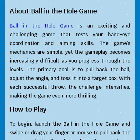
About Ball in the Hole Game
Ball in the Hole Game
is an exciting and
challenging game that tests your hand-eye
coordination and aiming skills. The game’s
mechanics are simple, yet the gameplay becomes
increasingly difficult as you progress through the
levels. The primary goal is to pull back the ball,
adjust the angle, and toss it into a target box. With
each successful throw, the challenge intensifies,
making the game even more thrilling.
How to Play
To begin, launch the
Ball in the Hole Game
and
swipe or drag your finger or mouse to pull back the