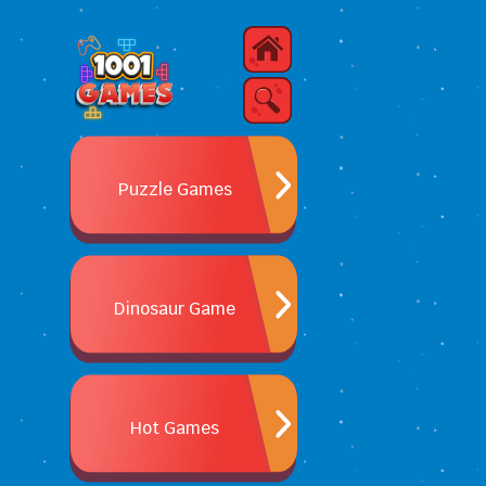
Puzzle Games
Dinosaur Game
Hot Games