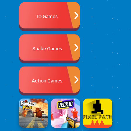
IO Games
Snake Games
Action Games