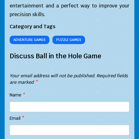
entertainment and a perfect way to improve your
precision skills.
Category and Tags
ADVENTURE GAMES
PUZZLE GAMES
Discuss Ball in the Hole Game
Your email address will not be published.
Required fields
are marked
*
Name
*
Email
*