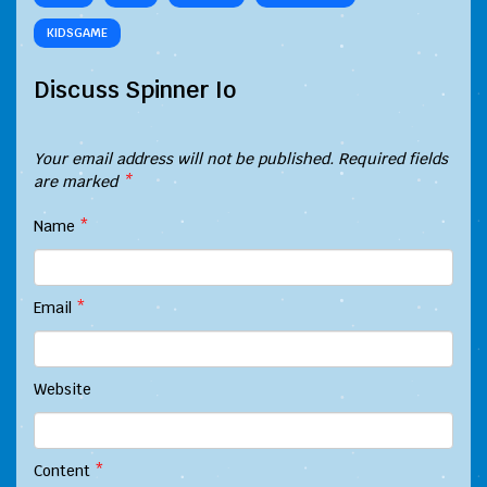
KIDSGAME
Discuss Spinner Io
Your email address will not be published.
Required fields
are marked
*
Name
*
Email
*
Website
Content
*