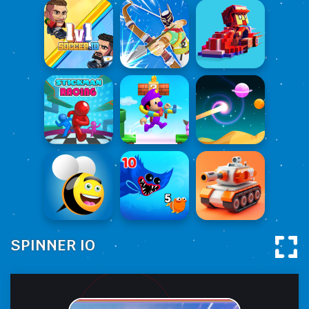
SPINNER IO