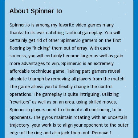
About Spinner Io
Spinner.io is among my favorite video games many
thanks to its eye-catching tactical gameplay. You will
certainly get rid of other Spinner.io gamers on the first
flooring by "kicking" them out of array. With each
success, you will certainly become larger as well as gain
more advantages to win. Spinner.io is an extremely
affordable technique game. Taking part gamers reveal
absolute triumph by removing all players from the match.
The game allows you to flexibly change the control
operations. The gameplay is quite intriguing. Utilizing
"rewriters" as well as on an area, using skilled moves,
Spinner.io players need to eliminate all continuing to be
opponents. The gyros maintain rotating with an uncertain
trajectory, your work is to align your opponent to the outer
edge of the ring and also jack them out. Remove 1