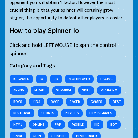
opponent you will obtain 1 factor. However the most
crucial thing is that your spinner will certainly grow
bigger, the opportunity to defeat other players is easier.
How to play Spinner Io
Click and hold LEFT MOUSE to spin the control
spinner.
Category and Tags
IO GAMES
IO
3D
MULTIPLAYER
RACING
ARENA
HTML5
SURVIVAL
SKILL
PLATFORM
BOYS
KIDS
RACE
RACER
GAMES
BEST
BESTGAME
SPORTS
PHYSICS
HTML5GAMES
HTML
ONLINE
PVP
MOBILE
KID
BOY
GAME
SPIN
SPINNER
PLATFORMER