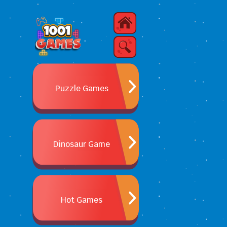
Puzzle Games
Dinosaur Game
Hot Games