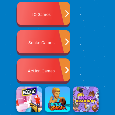
IO Games
Snake Games
Action Games