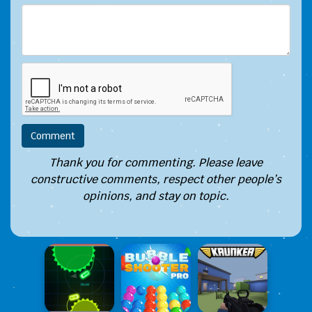
Thank you for commenting. Please leave
constructive comments, respect other people’s
opinions, and stay on topic.