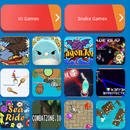
IO Games
Snake Games