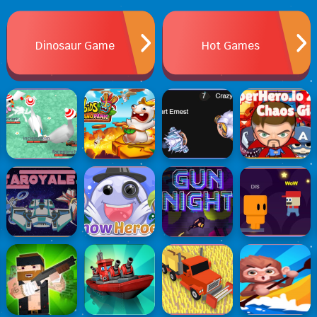
Dinosaur Game
Hot Games