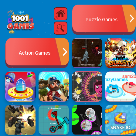
Puzzle Games
Action Games